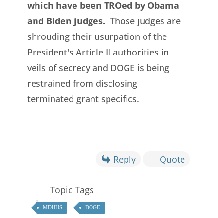
which have been TROed by Obama
and Biden judges.
Those judges are
shrouding their usurpation of the
President's Article II authorities in
veils of secrecy and DOGE is being
restrained from disclosing
terminated grant specifics.
Reply
Quote
Topic Tags
MDHHS
DOGE