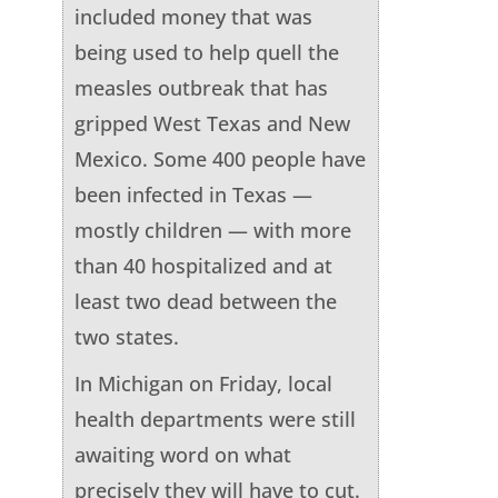
included money that was
being used to help quell the
measles outbreak that has
gripped West Texas and New
Mexico. Some 400 people have
been infected in Texas —
mostly children — with more
than 40 hospitalized and at
least two dead between the
two states.
In Michigan on Friday, local
health departments were still
awaiting word on what
precisely they will have to cut.