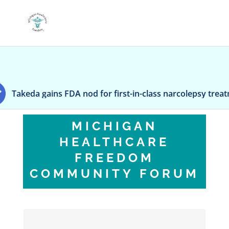
 FDA nod for first-in-class narcolepsy treatment Orzeyful
MICHIGAN
HEALTHCARE
FREEDOM
COMMUNITY FORUM