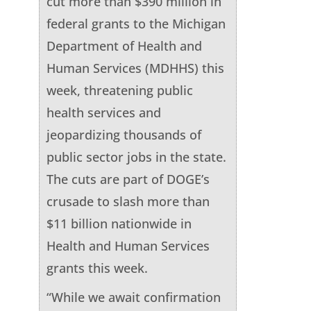
cut more than $390 million in
federal grants to the Michigan
Department of Health and
Human Services (MDHHS) this
week, threatening public
health services and
jeopardizing thousands of
public sector jobs in the state.
The cuts are part of DOGE’s
crusade to slash more than
$11 billion nationwide in
Health and Human Services
grants this week.
“While we await confirmation