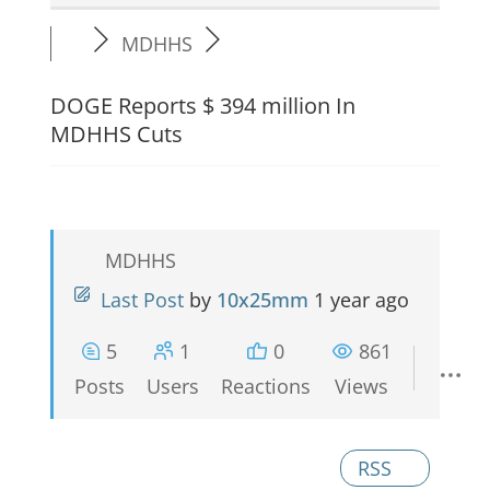
MDHHS
DOGE Reports $ 394 million In
MDHHS Cuts
MDHHS
Last Post
by
10x25mm
1 year ago
5
1
0
861
Posts
Users
Reactions
Views
RSS