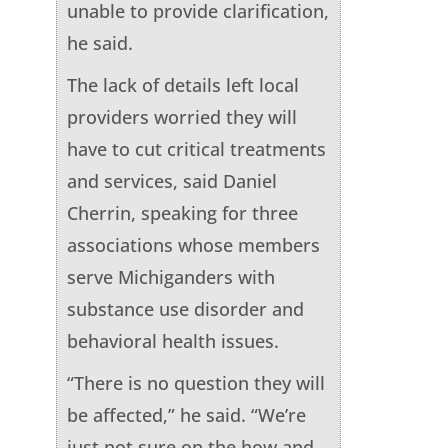
unable to provide clarification,
he said.
The lack of details left local
providers worried they will
have to cut critical treatments
and services, said Daniel
Cherrin, speaking for three
associations whose members
serve Michiganders with
substance use disorder and
behavioral health issues.
“There is no question they will
be affected,” he said. “We’re
just not sure on the how and