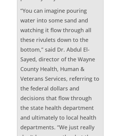
“You can imagine pouring
water into some sand and
watching it flow through all
these rivulets down to the
bottom,” said Dr. Abdul El-
Sayed, director of the Wayne
County Health, Human &
Veterans Services, referring to
the federal dollars and
decisions that flow through
the state health department
and ultimately to local health
departments. “We just really