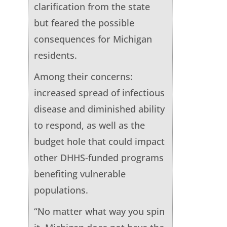
clarification from the state
but feared the possible
consequences for Michigan
residents.
Among their concerns:
increased spread of infectious
disease and diminished ability
to respond, as well as the
budget hole that could impact
other DHHS-funded programs
benefiting vulnerable
populations.
“No matter what way you spin