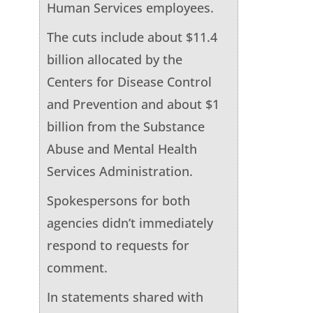
Human Services employees.
The cuts include about $11.4
billion allocated by the
Centers for Disease Control
and Prevention and about $1
billion from the Substance
Abuse and Mental Health
Services Administration.
Spokespersons for both
agencies didn’t immediately
respond to requests for
comment.
In statements shared with