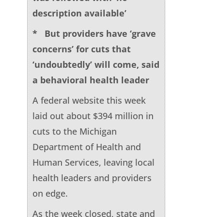
description available’
* But providers have ‘grave
concerns’ for cuts that
‘undoubtedly’ will come, said
a behavioral health leader
A federal website this week
laid out about $394 million in
cuts to the Michigan
Department of Health and
Human Services, leaving local
health leaders and providers
on edge.
As the week closed, state and