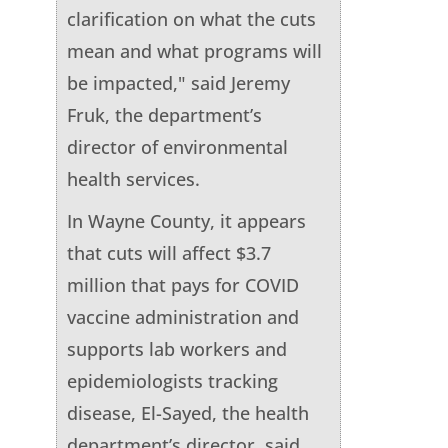
clarification on what the cuts
mean and what programs will
be impacted," said Jeremy
Fruk, the department’s
director of environmental
health services.
In Wayne County, it appears
that cuts will affect $3.7
million that pays for COVID
vaccine administration and
supports lab workers and
epidemiologists tracking
disease, El-Sayed, the health
department’s director, said.