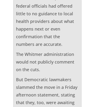
federal officials had offered
little to no guidance to local
health providers about what
happens next or even
confirmation that the
numbers are accurate.
The Whitmer administration
would not publicly comment
on the cuts.
But Democratic lawmakers
slammed the move in a Friday
afternoon statement, stating
that they, too, were awaiting