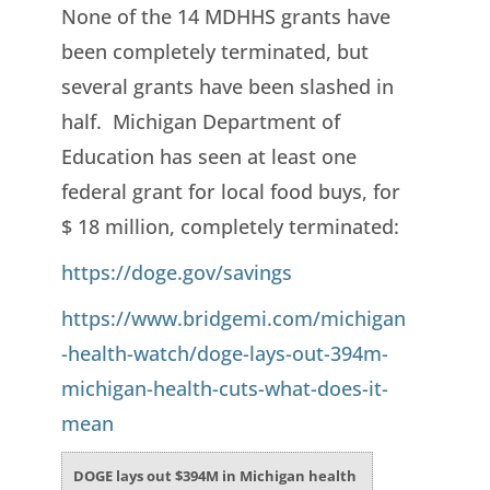
None of the 14 MDHHS grants have
been completely terminated, but
several grants have been slashed in
half. Michigan Department of
Education has seen at least one
federal grant for local food buys, for
$ 18 million, completely terminated:
https://doge.gov/savings
https://www.bridgemi.com/michigan
-health-watch/doge-lays-out-394m-
michigan-health-cuts-what-does-it-
mean
DOGE lays out $394M in Michigan health