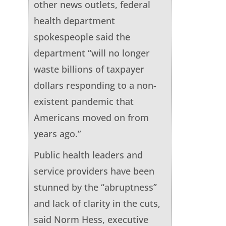
other news outlets, federal
health department
spokespeople said the
department “will no longer
waste billions of taxpayer
dollars responding to a non-
existent pandemic that
Americans moved on from
years ago.”
Public health leaders and
service providers have been
stunned by the “abruptness”
and lack of clarity in the cuts,
said Norm Hess, executive