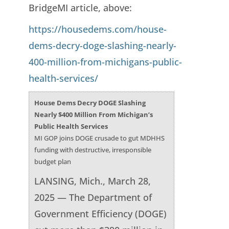
BridgeMI article, above:
https://housedems.com/house-
dems-decry-doge-slashing-nearly-
400-million-from-michigans-public-
health-services/
House Dems Decry DOGE Slashing
Nearly $400 Million From Michigan’s
Public Health Services
MI GOP joins DOGE crusade to gut MDHHS
funding with destructive, irresponsible
budget plan
LANSING, Mich., March 28,
2025 — The Department of
Government Efficiency (DOGE)