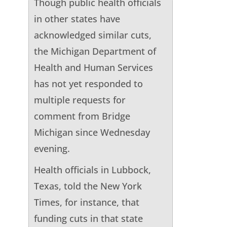
Though public health officials
in other states have
acknowledged similar cuts,
the Michigan Department of
Health and Human Services
has not yet responded to
multiple requests for
comment from Bridge
Michigan since Wednesday
evening.
Health officials in Lubbock,
Texas, told the New York
Times, for instance, that
funding cuts in that state