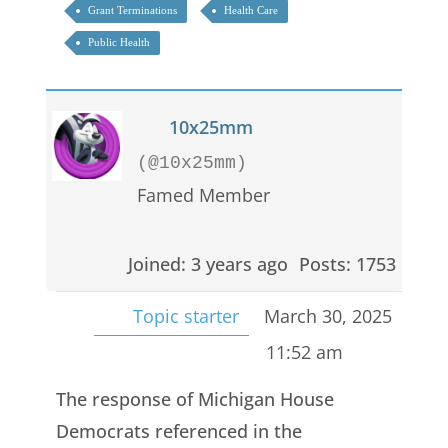
Grant Terminations
Health Care
Public Health
10x25mm
(@10x25mm)
Famed Member
Joined: 3 years ago
Posts: 1753
Topic starter
March 30, 2025
11:52 am
The response of Michigan House
Democrats referenced in the