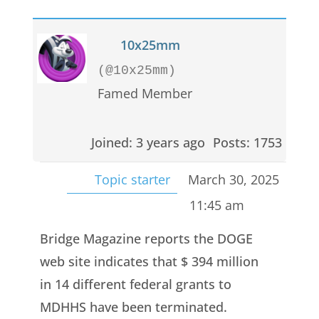
10x25mm
(@10x25mm)
Famed Member
Joined: 3 years ago
Posts: 1753
Topic starter
March 30, 2025
11:45 am
Bridge Magazine reports the DOGE
web site indicates that $ 394 million
in 14 different federal grants to
MDHHS have been terminated.