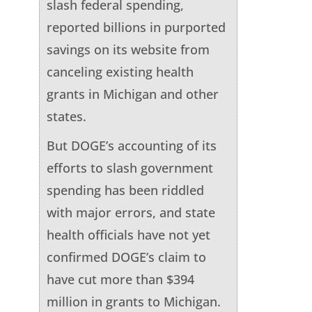
slash federal spending,
reported billions in purported
savings on its website from
canceling existing health
grants in Michigan and other
states.
But DOGE’s accounting of its
efforts to slash government
spending has been riddled
with major errors, and state
health officials have not yet
confirmed DOGE’s claim to
have cut more than $394
million in grants to Michigan.