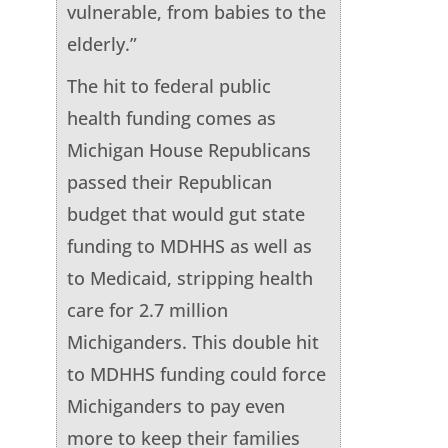
vulnerable, from babies to the
elderly.”
The hit to federal public
health funding comes as
Michigan House Republicans
passed their Republican
budget that would gut state
funding to MDHHS as well as
to Medicaid, stripping health
care for 2.7 million
Michiganders. This double hit
to MDHHS funding could force
Michiganders to pay even
more to keep their families