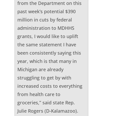
from the Department on this
past week’s potential $390
million in cuts by federal
administration to MDHHS
grants, I would like to uplift
the same statement I have
been consistently saying this
year, which is that many in
Michigan are already
struggling to get by with
increased costs to everything
from health care to
groceries,” said state Rep.
Julie Rogers (D-Kalamazoo).