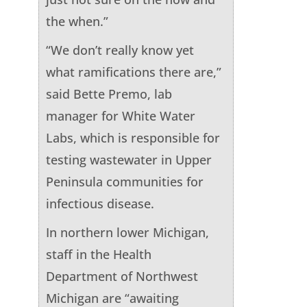
the when.”
“We don’t really know yet
what ramifications there are,”
said Bette Premo, lab
manager for White Water
Labs, which is responsible for
testing wastewater in Upper
Peninsula communities for
infectious disease.
In northern lower Michigan,
staff in the Health
Department of Northwest
Michigan are “awaiting