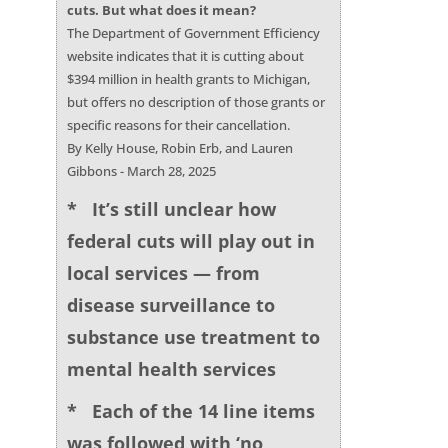
cuts. But what does it mean?
The Department of Government Efficiency
website indicates that it is cutting about
$394 million in health grants to Michigan,
but offers no description of those grants or
specific reasons for their cancellation.
By Kelly House, Robin Erb, and Lauren
Gibbons - March 28, 2025
* It’s still unclear how
federal cuts will play out in
local services — from
disease surveillance to
substance use treatment to
mental health services
* Each of the 14 line items
was followed with ‘no