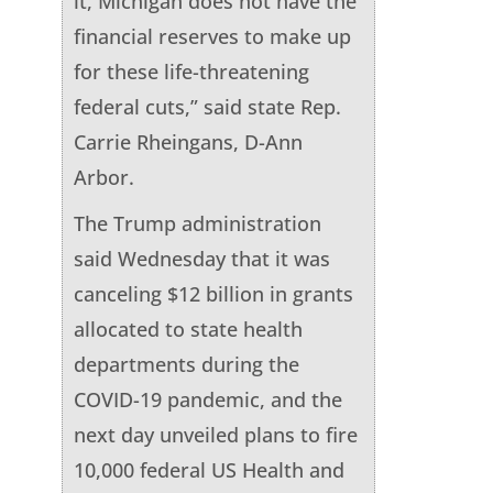
it, Michigan does not have the
financial reserves to make up
for these life-threatening
federal cuts,” said state Rep.
Carrie Rheingans, D-Ann
Arbor.
The Trump administration
said Wednesday that it was
canceling $12 billion in grants
allocated to state health
departments during the
COVID-19 pandemic, and the
next day unveiled plans to fire
10,000 federal US Health and