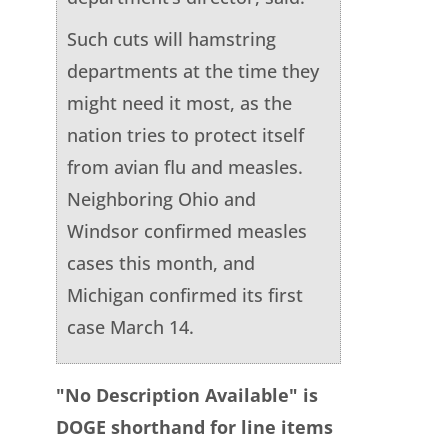
Such cuts will hamstring
departments at the time they
might need it most, as the
nation tries to protect itself
from avian flu and measles.
Neighboring Ohio and
Windsor confirmed measles
cases this month, and
Michigan confirmed its first
case March 14.
"No Description Available" is
DOGE shorthand for line items