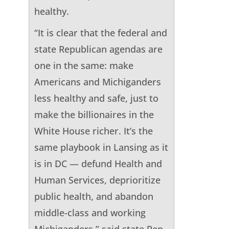
healthy.
“It is clear that the federal and
state Republican agendas are
one in the same: make
Americans and Michiganders
less healthy and safe, just to
make the billionaires in the
White House richer. It’s the
same playbook in Lansing as it
is in DC — defund Health and
Human Services, deprioritize
public health, and abandon
middle-class and working
Michiganders,” said state Rep.