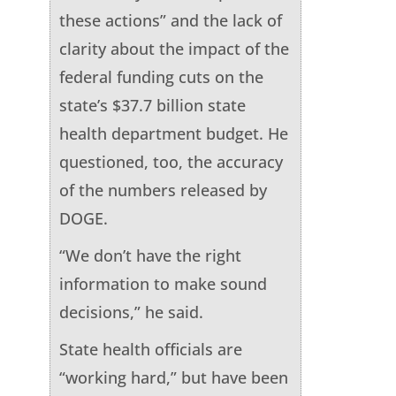
these actions” and the lack of
clarity about the impact of the
federal funding cuts on the
state’s $37.7 billion state
health department budget. He
questioned, too, the accuracy
of the numbers released by
DOGE.
“We don’t have the right
information to make sound
decisions,” he said.
State health officials are
“working hard,” but have been