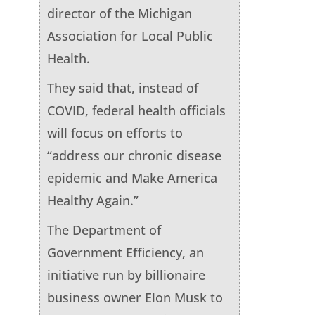
director of the Michigan
Association for Local Public
Health.
They said that, instead of
COVID, federal health officials
will focus on efforts to
“address our chronic disease
epidemic and Make America
Healthy Again.”
The Department of
Government Efficiency, an
initiative run by billionaire
business owner Elon Musk to