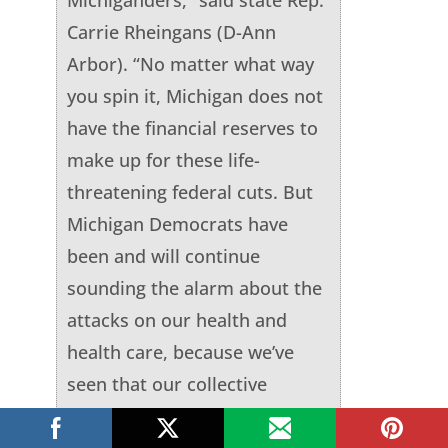
Carrie Rheingans (D-Ann
Arbor). “No matter what way
you spin it, Michigan does not
have the financial reserves to
make up for these life-
threatening federal cuts. But
Michigan Democrats have
been and will continue
sounding the alarm about the
attacks on our health and
health care, because we’ve
seen that our collective
pushing back has reversed
some of these terrible and