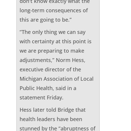
don't know exactly what the
long-term consequences of
this are going to be.”
“The only thing we can say
with certainty at this point is
we are preparing to make
adjustments,” Norm Hess,
executive director of the
Michigan Association of Local
Public Health, said in a
statement Friday.
Hess later told Bridge that
health leaders have been
stunned by the “abruptness of