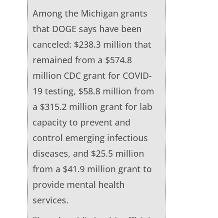
Among the Michigan grants
that DOGE says have been
canceled: $238.3 million that
remained from a $574.8
million CDC grant for COVID-
19 testing, $58.8 million from
a $315.2 million grant for lab
capacity to prevent and
control emerging infectious
diseases, and $25.5 million
from a $41.9 million grant to
provide mental health
services.