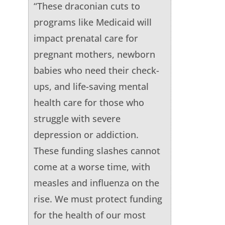
“These draconian cuts to
programs like Medicaid will
impact prenatal care for
pregnant mothers, newborn
babies who need their check-
ups, and life-saving mental
health care for those who
struggle with severe
depression or addiction.
These funding slashes cannot
come at a worse time, with
measles and influenza on the
rise. We must protect funding
for the health of our most