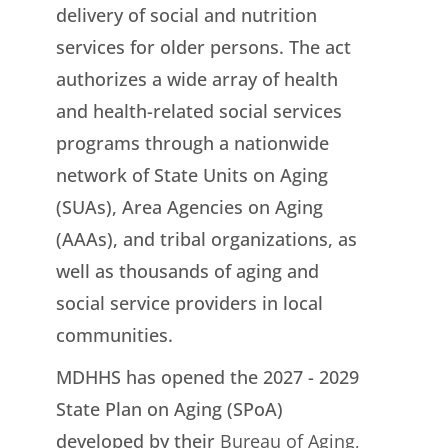
delivery of social and nutrition
services for older persons. The act
authorizes a wide array of health
and health-related social services
programs through a nationwide
network of State Units on Aging
(SUAs), Area Agencies on Aging
(AAAs), and tribal organizations, as
well as thousands of aging and
social service providers in local
communities.
MDHHS has opened the 2027 - 2029
State Plan on Aging (SPoA)
developed by their
Bureau of Aging,