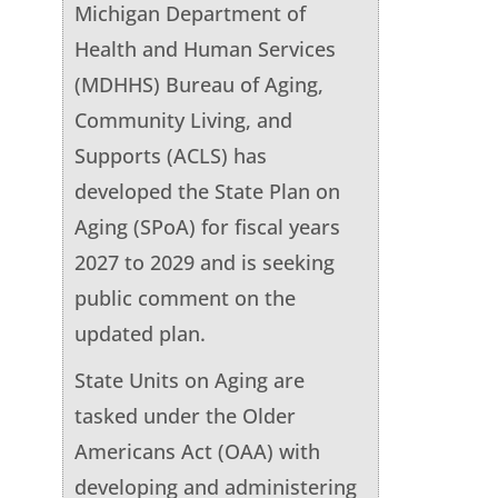
Michigan Department of
Health and Human Services
(MDHHS) Bureau of Aging,
Community Living, and
Supports (ACLS) has
developed the State Plan on
Aging (SPoA) for fiscal years
2027 to 2029 and is seeking
public comment on the
updated plan.
State Units on Aging are
tasked under the Older
Americans Act (OAA) with
developing and administering