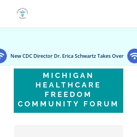
 Director Dr. Erica Schwartz Takes Over
‘No disc
MICHIGAN
HEALTHCARE
FREEDOM
COMMUNITY FORUM