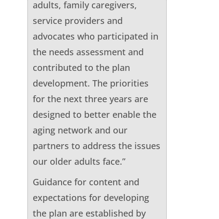
adults, family caregivers,
service providers and
advocates who participated in
the needs assessment and
contributed to the plan
development. The priorities
for the next three years are
designed to better enable the
aging network and our
partners to address the issues
our older adults face.”
Guidance for content and
expectations for developing
the plan are established by