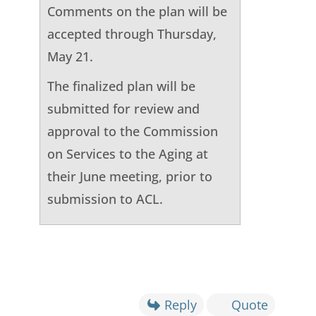
Comments on the plan will be
accepted through Thursday,
May 21.
The finalized plan will be
submitted for review and
approval to the Commission
on Services to the Aging at
their June meeting, prior to
submission to ACL.
Reply
Quote