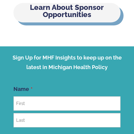
Learn About Sponsor
Opportunities
Sign Up for MHF Insights to keep up on the
latest in Michigan Health Policy
Name
First
Last