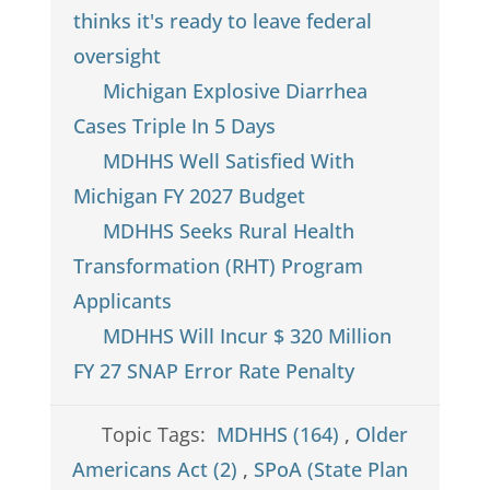
thinks it's ready to leave federal
oversight
Michigan Explosive Diarrhea
Cases Triple In 5 Days
MDHHS Well Satisfied With
Michigan FY 2027 Budget
MDHHS Seeks Rural Health
Transformation (RHT) Program
Applicants
MDHHS Will Incur $ 320 Million
FY 27 SNAP Error Rate Penalty
Topic Tags:
MDHHS (164)
,
Older
Americans Act (2)
,
SPoA (State Plan