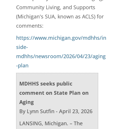
Community Living, and Supports
(Michigan's SUA, known as ACLS) for
comments:
https://www.michigan.gov/mdhhs/in
side-
mdhhs/newsroom/2026/04/23/aging
-plan
MDHHS seeks public
comment on State Plan on
Aging
By Lynn Sutfin - April 23, 2026
LANSING, Michigan. – The