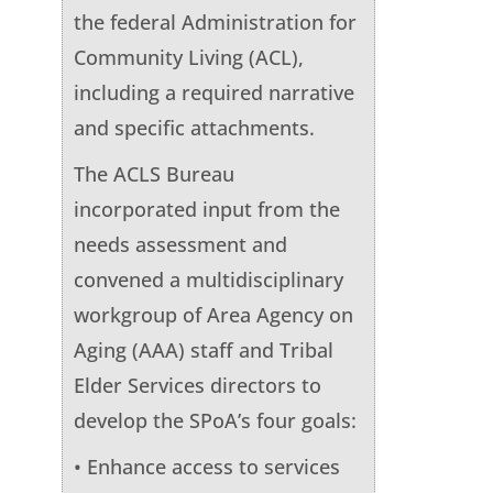
the federal Administration for
Community Living (ACL),
including a required narrative
and specific attachments.
The ACLS Bureau
incorporated input from the
needs assessment and
convened a multidisciplinary
workgroup of Area Agency on
Aging (AAA) staff and Tribal
Elder Services directors to
develop the SPoA’s four goals:
• Enhance access to services