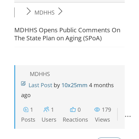
MDHHS
MDHHS Opens Public Comments On
The State Plan on Aging (SPoA)
MDHHS
Last Post
by
10x25mm
4 months
ago
1
1
0
179
Posts
Users
Reactions
Views