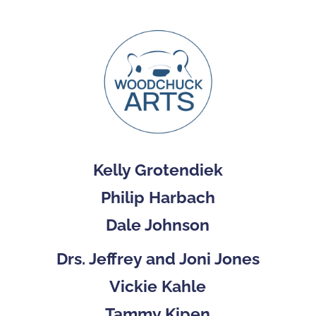
Kelly Grotendiek
Philip Harbach
Dale Johnson
Drs. Jeffrey and Joni Jones
Vickie Kahle
Tammy Kipen