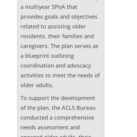
a multiyear SPoA that
provides goals and objectives
related to assisting older
residents, their families and
caregivers. The plan serves as
a blueprint outlining
coordination and advocacy
activities to meet the needs of
older adults.
To support the development
of the plan, the ACLS Bureau
conducted a comprehensive
needs assessment and
engaged older adults, their