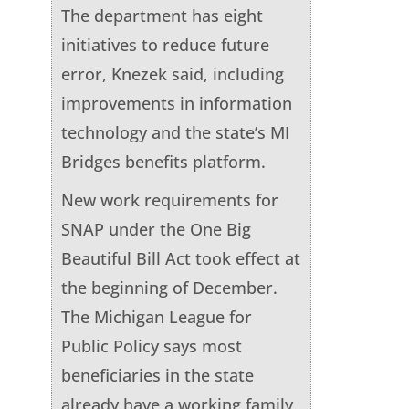
The department has eight
initiatives to reduce future
error, Knezek said, including
improvements in information
technology and the state’s MI
Bridges benefits platform.
New work requirements for
SNAP under the One Big
Beautiful Bill Act took effect at
the beginning of December.
The Michigan League for
Public Policy says most
beneficiaries in the state
already have a working family