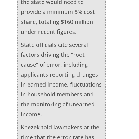
the state would need to
provide a minimum 5% cost
share, totaling $160 million
under recent figures.
State officials cite several
factors driving the “root
cause” of error, including
applicants reporting changes
in earned income, fluctuations
in household members and
the monitoring of unearned
income.
Knezek told lawmakers at the
time that the error rate has