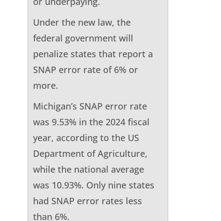
or underpaying.
Under the new law, the
federal government will
penalize states that report a
SNAP error rate of 6% or
more.
Michigan’s SNAP error rate
was 9.53% in the 2024 fiscal
year, according to the US
Department of Agriculture,
while the national average
was 10.93%. Only nine states
had SNAP error rates less
than 6%.