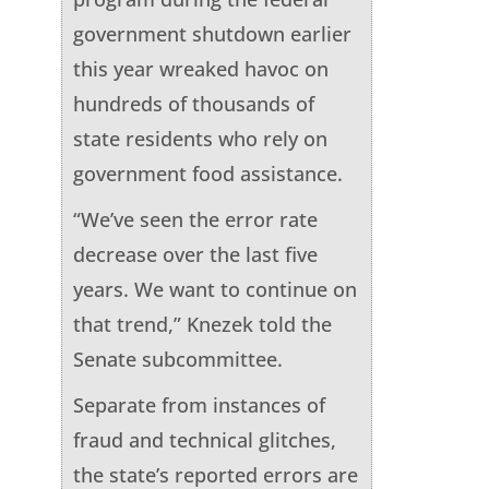
government shutdown earlier
this year wreaked havoc on
hundreds of thousands of
state residents who rely on
government food assistance.
“We’ve seen the error rate
decrease over the last five
years. We want to continue on
that trend,” Knezek told the
Senate subcommittee.
Separate from instances of
fraud and technical glitches,
the state’s reported errors are