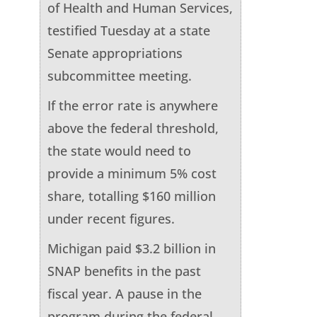
of Health and Human Services,
testified Tuesday at a state
Senate appropriations
subcommittee meeting.
If the error rate is anywhere
above the federal threshold,
the state would need to
provide a minimum 5% cost
share, totalling $160 million
under recent figures.
Michigan paid $3.2 billion in
SNAP benefits in the past
fiscal year. A pause in the
program during the federal