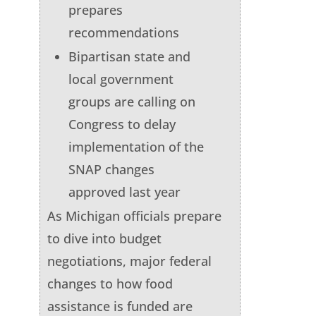
prepares
recommendations
Bipartisan state and
local government
groups are calling on
Congress to delay
implementation of the
SNAP changes
approved last year
As Michigan officials prepare
to dive into budget
negotiations, major federal
changes to how food
assistance is funded are