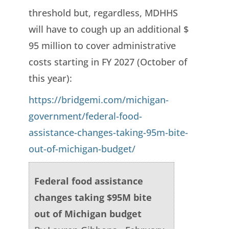
threshold but, regardless, MDHHS
will have to cough up an additional $
95 million to cover administrative
costs starting in FY 2027 (October of
this year):
https://bridgemi.com/michigan-
government/federal-food-
assistance-changes-taking-95m-bite-
out-of-michigan-budget/
Federal food assistance
changes taking $95M bite
out of Michigan budget