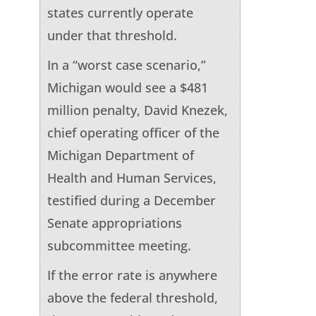
states currently operate
under that threshold.
In a “worst case scenario,”
Michigan would see a $481
million penalty, David Knezek,
chief operating officer of the
Michigan Department of
Health and Human Services,
testified during a December
Senate appropriations
subcommittee meeting.
If the error rate is anywhere
above the federal threshold,