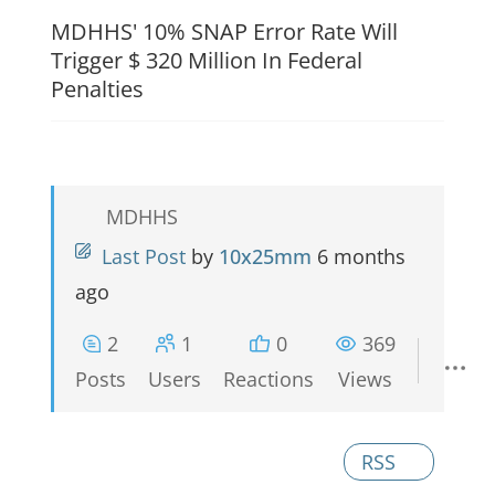
MDHHS' 10% SNAP Error Rate Will
Trigger $ 320 Million In Federal
Penalties
MDHHS
Last Post
by
10x25mm
6 months
ago
2
1
0
369
Posts
Users
Reactions
Views
RSS