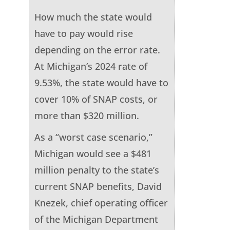
How much the state would
have to pay would rise
depending on the error rate.
At Michigan’s 2024 rate of
9.53%, the state would have to
cover 10% of SNAP costs, or
more than $320 million.
As a “worst case scenario,”
Michigan would see a $481
million penalty to the state’s
current SNAP benefits, David
Knezek, chief operating officer
of the Michigan Department