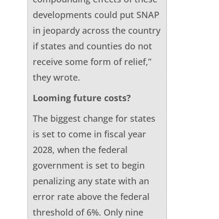
developments could put SNAP
in jeopardy across the country
if states and counties do not
receive some form of relief,”
they wrote.
Looming future costs?
The biggest change for states
is set to come in fiscal year
2028, when the federal
government is set to begin
penalizing any state with an
error rate above the federal
threshold of 6%. Only nine