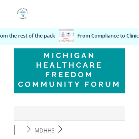
the pack
From Compli
MICHIGAN
HEALTHCARE
FREEDOM
COMMUNITY FORUM
MDHHS