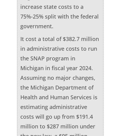
increase state costs to a
75%-25% split with the federal
government.
It cost a total of $382.7 million
in administrative costs to run
the SNAP program in
Michigan in fiscal year 2024.
Assuming no major changes,
the Michigan Department of
Health and Human Services is
estimating administrative
costs will go up from $191.4
million to $287 million under
the new law, a $95 million