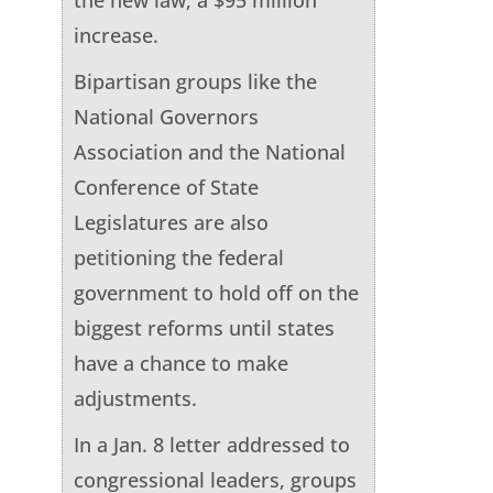
increase.
Bipartisan groups like the
National Governors
Association and the National
Conference of State
Legislatures are also
petitioning the federal
government to hold off on the
biggest reforms until states
have a chance to make
adjustments.
In a Jan. 8 letter addressed to
congressional leaders, groups