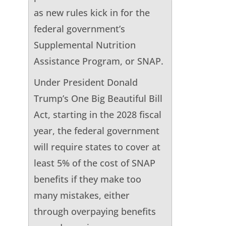
as new rules kick in for the
federal government’s
Supplemental Nutrition
Assistance Program, or SNAP.
Under President Donald
Trump’s One Big Beautiful Bill
Act, starting in the 2028 fiscal
year, the federal government
will require states to cover at
least 5% of the cost of SNAP
benefits if they make too
many mistakes, either
through overpaying benefits