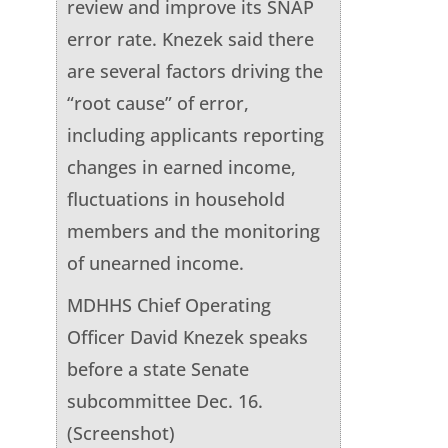
review and improve its SNAP
error rate. Knezek said there
are several factors driving the
“root cause” of error,
including applicants reporting
changes in earned income,
fluctuations in household
members and the monitoring
of unearned income.
MDHHS Chief Operating
Officer David Knezek speaks
before a state Senate
subcommittee Dec. 16.
(Screenshot)