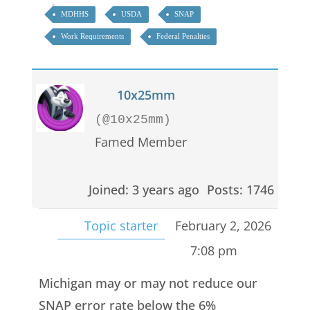
MDHHS
USDA
SNAP
Work Requirements
Federal Penalties
10x25mm
(@10x25mm)
Famed Member
Joined: 3 years ago
Posts: 1746
Topic starter
February 2, 2026
7:08 pm
Michigan may or may not reduce our
SNAP error rate below the 6%