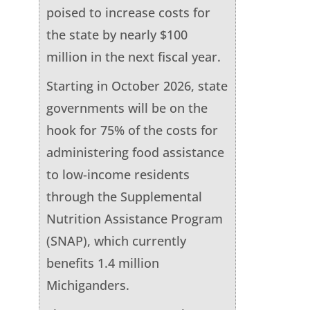
poised to increase costs for
the state by nearly $100
million in the next fiscal year.
Starting in October 2026, state
governments will be on the
hook for 75% of the costs for
administering food assistance
to low-income residents
through the Supplemental
Nutrition Assistance Program
(SNAP), which currently
benefits 1.4 million
Michiganders.