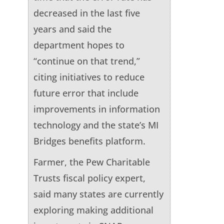
decreased in the last five
years and said the
department hopes to
“continue on that trend,”
citing initiatives to reduce
future error that include
improvements in information
technology and the state’s MI
Bridges benefits platform.
Farmer, the Pew Charitable
Trusts fiscal policy expert,
said many states are currently
exploring making additional