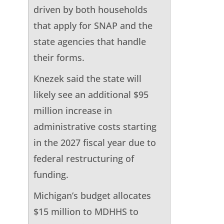
driven by both households
that apply for SNAP and the
state agencies that handle
their forms.
Knezek said the state will
likely see an additional $95
million increase in
administrative costs starting
in the 2027 fiscal year due to
federal restructuring of
funding.
Michigan’s budget allocates
$15 million to MDHHS to