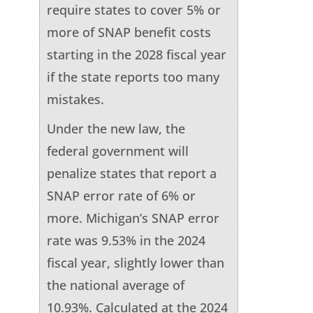
require states to cover 5% or
more of SNAP benefit costs
starting in the 2028 fiscal year
if the state reports too many
mistakes.
Under the new law, the
federal government will
penalize states that report a
SNAP error rate of 6% or
more. Michigan’s SNAP error
rate was 9.53% in the 2024
fiscal year, slightly lower than
the national average of
10.93%. Calculated at the 2024