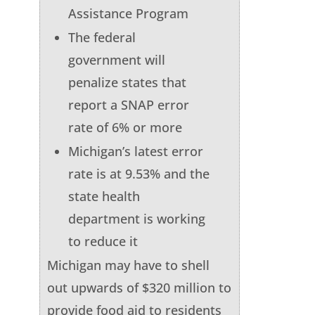
Assistance Program
The federal
government will
penalize states that
report a SNAP error
rate of 6% or more
Michigan’s latest error
rate is at 9.53% and the
state health
department is working
to reduce it
Michigan may have to shell
out upwards of $320 million to
provide food aid to residents