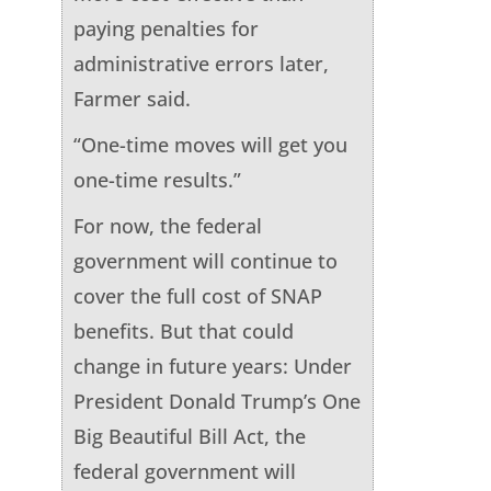
paying penalties for
administrative errors later,
Farmer said.
“One-time moves will get you
one-time results.”
For now, the federal
government will continue to
cover the full cost of SNAP
benefits. But that could
change in future years: Under
President Donald Trump’s One
Big Beautiful Bill Act, the
federal government will