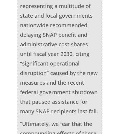
representing a multitude of
state and local governments
nationwide recommended
delaying SNAP benefit and
administrative cost shares
until fiscal year 2030, citing
“significant operational
disruption” caused by the new
measures and the recent
federal government shutdown
that paused assistance for
many SNAP recipients last fall.
“Ultimately, we fear that the
compounding effects of these