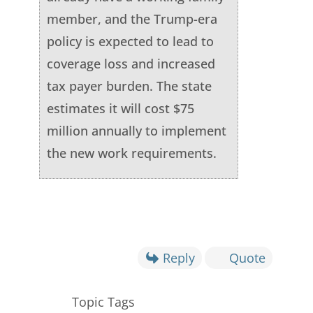
member, and the Trump-era
policy is expected to lead to
coverage loss and increased
tax payer burden. The state
estimates it will cost $75
million annually to implement
the new work requirements.
Reply
Quote
Topic Tags