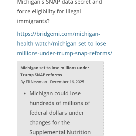
Michigan's SNAP data secret and
force eligibility for illegal
immigrants?
https://bridgemi.com/michigan-
health-watch/michigan-set-to-lose-
millions-under-trump-snap-reforms/
Michigan set to lose millions under
Trump SNAP reforms
By Eli Newman - December 16, 2025
Michigan could lose
hundreds of millions of
federal dollars under
changes for the
Supplemental Nutrition