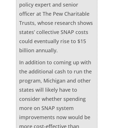
policy expert and senior
officer at The Pew Charitable
Trusts, whose research shows
states’ collective SNAP costs
could eventually rise to $15
billion annually.
In addition to coming up with
the additional cash to run the
program, Michigan and other
states will likely have to
consider whether spending
more on SNAP system
improvements now would be
more cost-effective than