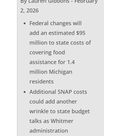
By Lauren Gibbons - February
2, 2026
Federal changes will
add an estimated $95
million to state costs of
covering food
assistance for 1.4
million Michigan
residents
Additional SNAP costs
could add another
wrinkle to state budget
talks as Whitmer
administration