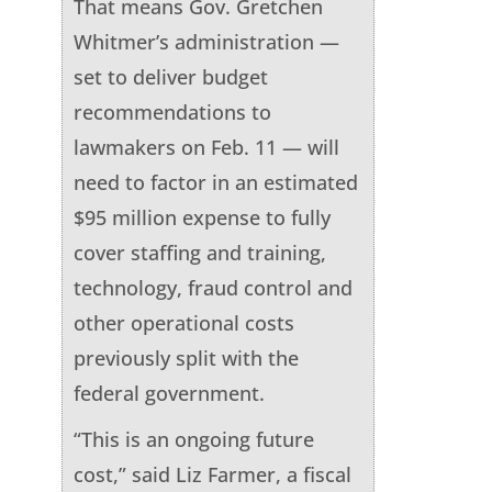
That means Gov. Gretchen
Whitmer’s administration —
set to deliver budget
recommendations to
lawmakers on Feb. 11 — will
need to factor in an estimated
$95 million expense to fully
cover staffing and training,
technology, fraud control and
other operational costs
previously split with the
federal government.
“This is an ongoing future
cost,” said Liz Farmer, a fiscal