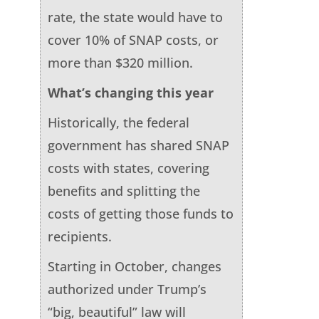
rate, the state would have to
cover 10% of SNAP costs, or
more than $320 million.
What’s changing this year
Historically, the federal
government has shared SNAP
costs with states, covering
benefits and splitting the
costs of getting those funds to
recipients.
Starting in October, changes
authorized under Trump’s
“big, beautiful” law will