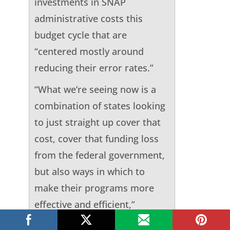
investments in SNAP
administrative costs this
budget cycle that are
“centered mostly around
reducing their error rates.”
“What we’re seeing now is a
combination of states looking
to just straight up cover that
cost, cover that funding loss
from the federal government,
but also ways in which to
make their programs more
effective and efficient,”
Farmer said.