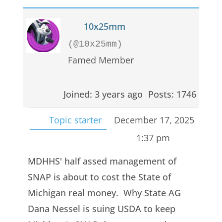
10x25mm
(@10x25mm)
Famed Member
Joined: 3 years ago
Posts: 1746
Topic starter
December 17, 2025
1:37 pm
MDHHS' half assed management of
SNAP is about to cost the State of
Michigan real money. Why State AG
Dana Nessel is suing USDA to keep