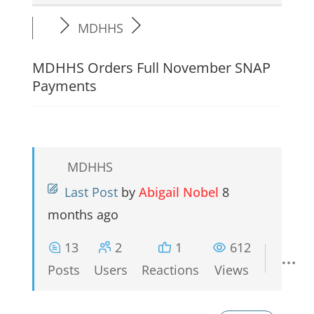
MDHHS
MDHHS Orders Full November SNAP
Payments
MDHHS
Last Post
by
Abigail Nobel
8
months ago
13
2
1
612
Posts
Users
Reactions
Views