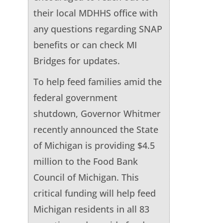
their local MDHHS office with
any questions regarding SNAP
benefits or can check MI
Bridges for updates.
To help feed families amid the
federal government
shutdown, Governor Whitmer
recently announced the State
of Michigan is providing $4.5
million to the Food Bank
Council of Michigan. This
critical funding will help feed
Michigan residents in all 83