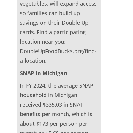
vegetables, will expand access
so families can build up
savings on their Double Up
cards. Find a participating
location near you:
DoubleUpFoodBucks.org/find-
a-location.
SNAP in Michigan
In FY 2024, the average SNAP
household in Michigan
received $335.03 in SNAP
benefits per month, which is
about $173 per person per
month or $5.68 per person