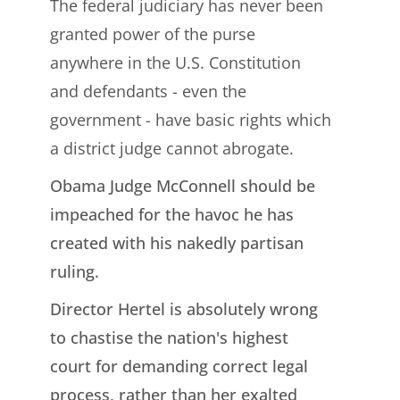
The federal judiciary has never been
granted power of the purse
anywhere in the U.S. Constitution
and defendants - even the
government - have basic rights which
a district judge cannot abrogate.
Obama Judge McConnell should be
impeached for the havoc he has
created with his nakedly partisan
ruling.
Director Hertel is absolutely wrong
to chastise the nation's highest
court for demanding correct legal
process, rather than her exalted