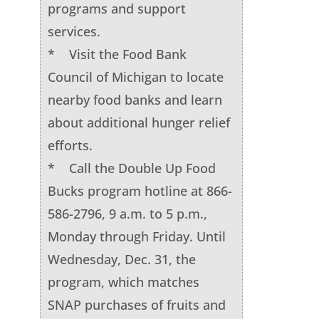
programs and support
services.
* Visit the Food Bank
Council of Michigan to locate
nearby food banks and learn
about additional hunger relief
efforts.
* Call the Double Up Food
Bucks program hotline at 866-
586-2796, 9 a.m. to 5 p.m.,
Monday through Friday. Until
Wednesday, Dec. 31, the
program, which matches
SNAP purchases of fruits and