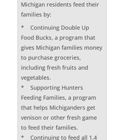
Michigan residents feed their
families by:
* Continuing Double Up
Food Bucks, a program that
gives Michigan families money
to purchase groceries,
including fresh fruits and
vegetables.
* Supporting Hunters
Feeding Families, a program
that helps Michiganders get
venison or other fresh game
to feed their families.
* Continuing to feed all 1.4