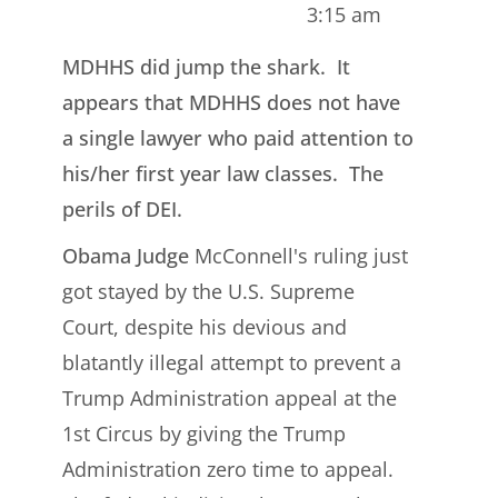
3:15 am
MDHHS did jump the shark. It
appears that MDHHS does not have
a single lawyer who paid attention to
his/her first year law classes. The
perils of DEI.
Obama Judge
McConnell's ruling just
got stayed by the U.S. Supreme
Court, despite his devious and
blatantly illegal attempt to prevent a
Trump Administration appeal at the
1st Circus by giving the Trump
Administration zero time to appeal.