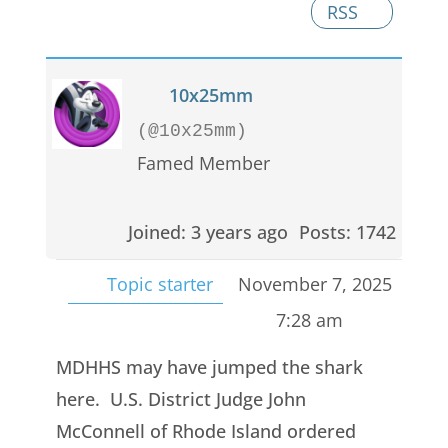
RSS
10x25mm
(@10x25mm)
Famed Member
Joined: 3 years ago
Posts: 1742
Topic starter
November 7, 2025
7:28 am
MDHHS may have jumped the shark
here. U.S. District Judge John
McConnell of Rhode Island ordered