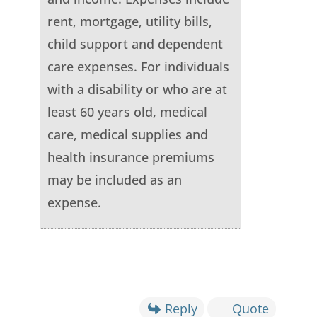
rent, mortgage, utility bills,
child support and dependent
care expenses. For individuals
with a disability or who are at
least 60 years old, medical
care, medical supplies and
health insurance premiums
may be included as an
expense.
Reply
Quote