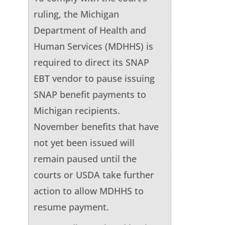
ruling, the Michigan
Department of Health and
Human Services (MDHHS) is
required to direct its SNAP
EBT vendor to pause issuing
SNAP benefit payments to
Michigan recipients.
November benefits that have
not yet been issued will
remain paused until the
courts or USDA take further
action to allow MDHHS to
resume payment.