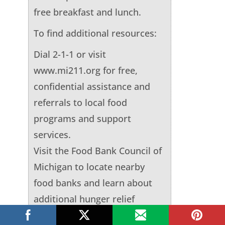
free breakfast and lunch.
To find additional resources:
Dial 2-1-1 or visit
www.mi211.org for free,
confidential assistance and
referrals to local food
programs and support
services.
Visit the Food Bank Council of
Michigan to locate nearby
food banks and learn about
additional hunger relief
efforts.