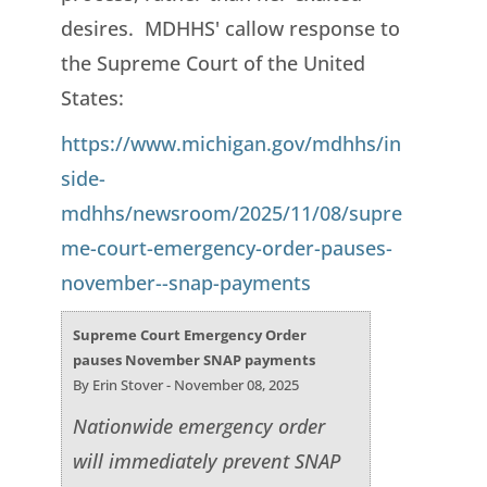
desires. MDHHS' callow response to
the Supreme Court of the United
States:
https://www.michigan.gov/mdhhs/in
side-
mdhhs/newsroom/2025/11/08/supre
me-court-emergency-order-pauses-
november--snap-payments
Supreme Court Emergency Order
pauses November SNAP payments
By Erin Stover - November 08, 2025
Nationwide emergency order
will immediately prevent SNAP