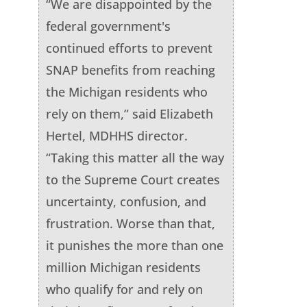
“We are disappointed by the
federal government's
continued efforts to prevent
SNAP benefits from reaching
the Michigan residents who
rely on them,” said Elizabeth
Hertel, MDHHS director.
“Taking this matter all the way
to the Supreme Court creates
uncertainty, confusion, and
frustration. Worse than that,
it punishes the more than one
million Michigan residents
who qualify for and rely on