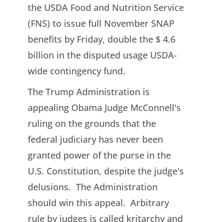
the USDA Food and Nutrition Service
(FNS) to issue full November SNAP
benefits by Friday, double the $ 4.6
billion in the disputed usage USDA-
wide contingency fund.
The Trump Administration is
appealing Obama Judge McConnell's
ruling on the grounds that the
federal judiciary has never been
granted power of the purse in the
U.S. Constitution, despite the judge's
delusions. The Administration
should win this appeal. Arbitrary
rule by judges is called kritarchy and