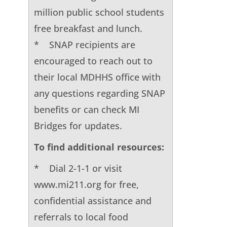
million public school students
free breakfast and lunch.
* SNAP recipients are
encouraged to reach out to
their local MDHHS office with
any questions regarding SNAP
benefits or can check MI
Bridges for updates.
To find additional resources:
* Dial 2-1-1 or visit
www.mi211.org for free,
confidential assistance and
referrals to local food