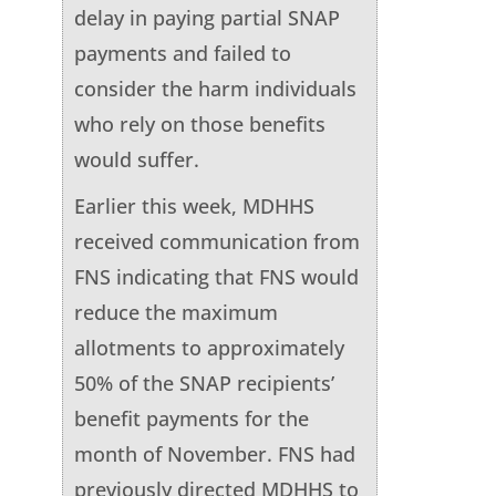
delay in paying partial SNAP
payments and failed to
consider the harm individuals
who rely on those benefits
would suffer.
Earlier this week, MDHHS
received communication from
FNS indicating that FNS would
reduce the maximum
allotments to approximately
50% of the SNAP recipients’
benefit payments for the
month of November. FNS had
previously directed MDHHS to