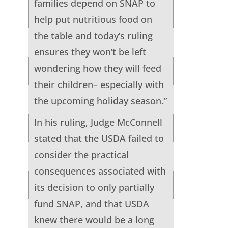
families depend on SNAP to
help put nutritious food on
the table and today’s ruling
ensures they won’t be left
wondering how they will feed
their children– especially with
the upcoming holiday season.”
In his ruling, Judge McConnell
stated that the USDA failed to
consider the practical
consequences associated with
its decision to only partially
fund SNAP, and that USDA
knew there would be a long