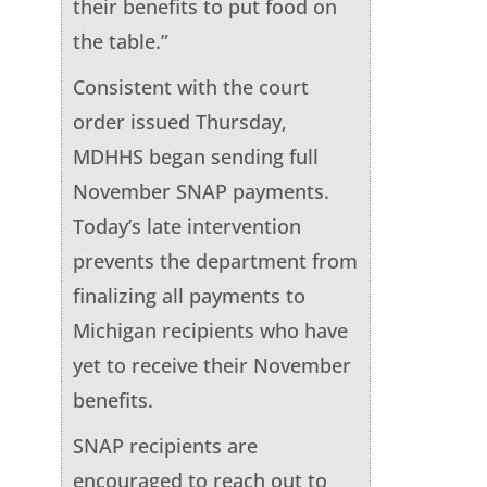
their benefits to put food on
the table.”
Consistent with the court
order issued Thursday,
MDHHS began sending full
November SNAP payments.
Today’s late intervention
prevents the department from
finalizing all payments to
Michigan recipients who have
yet to receive their November
benefits.
SNAP recipients are
encouraged to reach out to