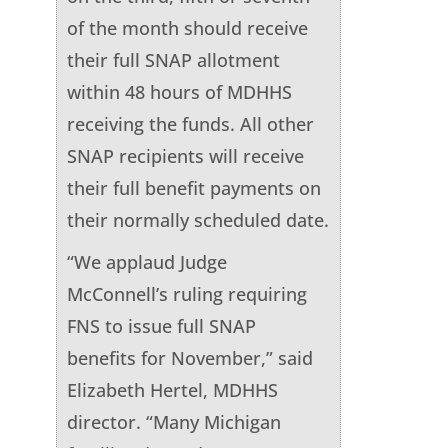
of the month should receive
their full SNAP allotment
within 48 hours of MDHHS
receiving the funds. All other
SNAP recipients will receive
their full benefit payments on
their normally scheduled date.
“We applaud Judge
McConnell’s ruling requiring
FNS to issue full SNAP
benefits for November,” said
Elizabeth Hertel, MDHHS
director. “Many Michigan