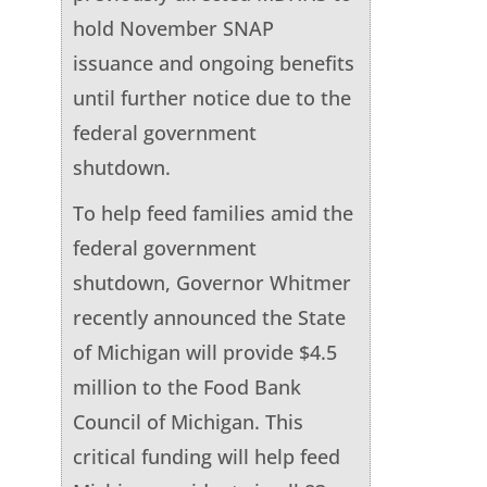
hold November SNAP
issuance and ongoing benefits
until further notice due to the
federal government
shutdown.
To help feed families amid the
federal government
shutdown, Governor Whitmer
recently announced the State
of Michigan will provide $4.5
million to the Food Bank
Council of Michigan. This
critical funding will help feed