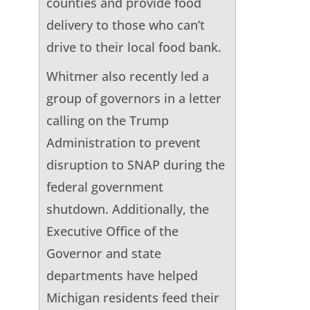
counties and provide food
delivery to those who can’t
drive to their local food bank.
Whitmer also recently led a
group of governors in a letter
calling on the Trump
Administration to prevent
disruption to SNAP during the
federal government
shutdown. Additionally, the
Executive Office of the
Governor and state
departments have helped
Michigan residents feed their