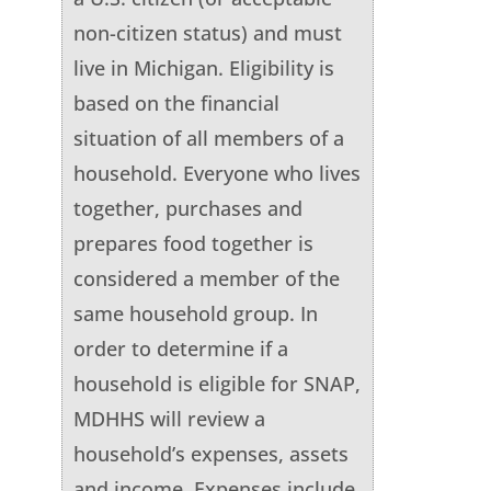
non-citizen status) and must
live in Michigan. Eligibility is
based on the financial
situation of all members of a
household. Everyone who lives
together, purchases and
prepares food together is
considered a member of the
same household group. In
order to determine if a
household is eligible for SNAP,
MDHHS will review a
household’s expenses, assets
and income. Expenses include