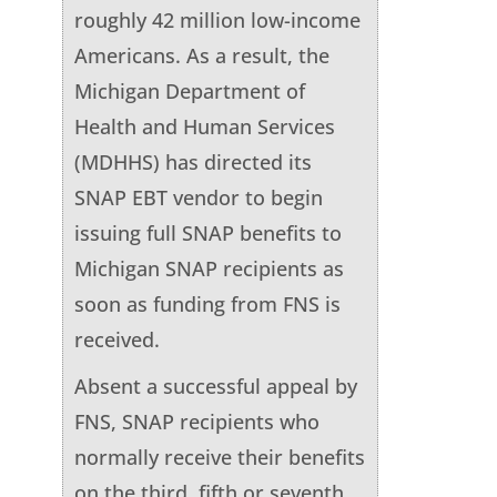
roughly 42 million low-income
Americans. As a result, the
Michigan Department of
Health and Human Services
(MDHHS) has directed its
SNAP EBT vendor to begin
issuing full SNAP benefits to
Michigan SNAP recipients as
soon as funding from FNS is
received.
Absent a successful appeal by
FNS, SNAP recipients who
normally receive their benefits
on the third, fifth or seventh