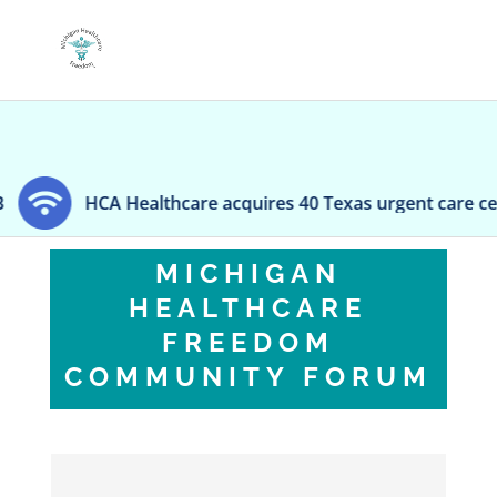
ealthcare acquires 40 Texas urgent care centers
S
MICHIGAN
HEALTHCARE
FREEDOM
COMMUNITY FORUM