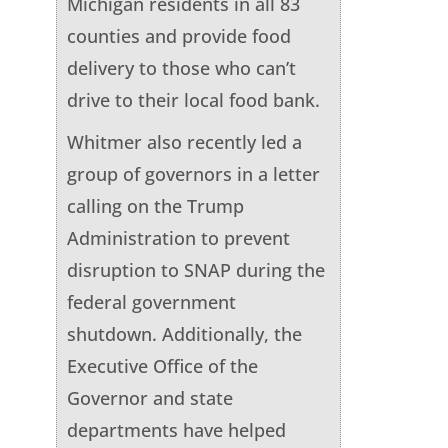
Michigan residents in all 83
counties and provide food
delivery to those who can’t
drive to their local food bank.
Whitmer also recently led a
group of governors in a letter
calling on the Trump
Administration to prevent
disruption to SNAP during the
federal government
shutdown. Additionally, the
Executive Office of the
Governor and state
departments have helped