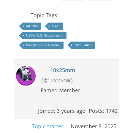
Topic Tags
MDHHS
SNAP
USDA (U.S. Department of
FNS (Food and Nutrition
2025 Politics
10x25mm
(@10x25mm)
Famed Member
Joined: 3 years ago
Posts: 1742
Topic starter
November 8, 2025