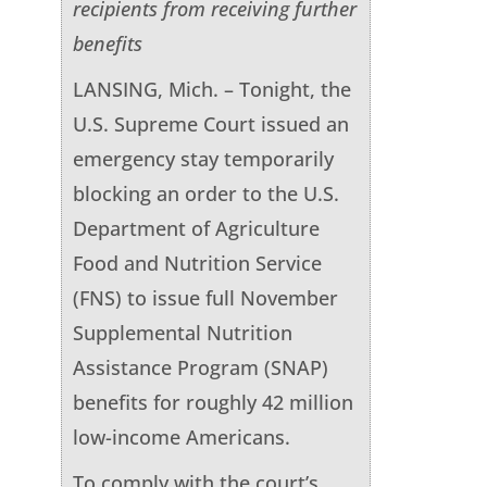
recipients from receiving further
benefits
LANSING, Mich. – Tonight, the
U.S. Supreme Court issued an
emergency stay temporarily
blocking an order to the U.S.
Department of Agriculture
Food and Nutrition Service
(FNS) to issue full November
Supplemental Nutrition
Assistance Program (SNAP)
benefits for roughly 42 million
low-income Americans.
To comply with the court’s