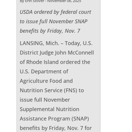
By Erin Stover - November 06, 2025
USDA ordered by federal court
to issue full November SNAP
benefits by Friday, Nov. 7
LANSING, Mich. – Today, U.S.
District Judge John McConnell
of Rhode Island ordered the
U.S. Department of
Agriculture Food and
Nutrition Service (FNS) to
issue full November
Supplemental Nutrition
Assistance Program (SNAP)
benefits by Friday, Nov. 7 for