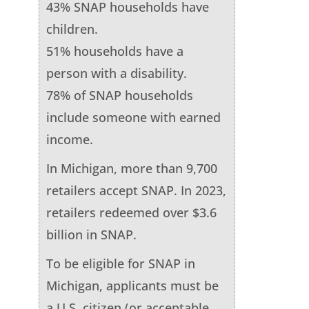
43% SNAP households have
children.
51% households have a
person with a disability.
78% of SNAP households
include someone with earned
income.
In Michigan, more than 9,700
retailers accept SNAP. In 2023,
retailers redeemed over $3.6
billion in SNAP.
To be eligible for SNAP in
Michigan, applicants must be
a U.S. citizen (or acceptable