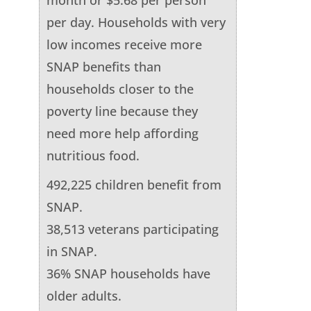
per day. Households with very
low incomes receive more
SNAP benefits than
households closer to the
poverty line because they
need more help affording
nutritious food.
492,225 children benefit from
SNAP.
38,513 veterans participating
in SNAP.
36% SNAP households have
older adults.