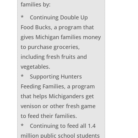
families by:
* Continuing Double Up
Food Bucks, a program that
gives Michigan families money
to purchase groceries,
including fresh fruits and
vegetables.
* Supporting Hunters
Feeding Families, a program
that helps Michiganders get
venison or other fresh game
to feed their families.
* Continuing to feed all 1.4
million public school students