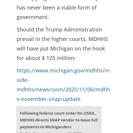
has never been a viable form of
government.
Should the Trump Administration
prevail in the higher courts, MDHHS
will have put Michigan on the hook
for about $ 125 million:
https://www.michigan.gov/mdhhs/in
side-
mdhhs/newsroom/2025/11/06/mdhh
s-november-snap-update
Following federal court order for USDA,
MDHHS directs SNAP vendor to issue full
payments to Michiganders