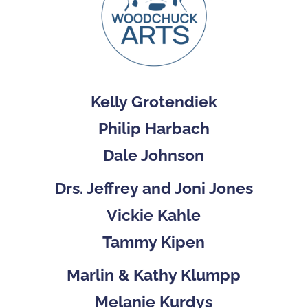
Kelly Grotendiek
Philip Harbach
Dale Johnson
Drs. Jeffrey and Joni Jones
Vickie Kahle
Tammy Kipen
Marlin & Kathy Klumpp
Melanie Kurdys