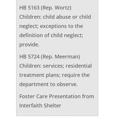
HB 5163 (Rep. Wortz)
Children: child abuse or child
neglect; exceptions to the
definition of child neglect;
provide.
HB 5724 (Rep. Meerman)
Children: services; residential
treatment plans; require the
department to observe.
Foster Care Presentation from
Interfaith Shelter