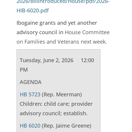
2026/billintroduced/House/pdf/2026-
HIB-6020.pdf
Ibogaine grants and yet another
advisory council in
House Committee
on Families and Veterans next week.
Tuesday, June 2, 2026 12:00
PM
AGENDA
HB 5723
(Rep. Meerman)
Children: child care; provider
advisory council; establish.
HB 6020
(Rep. Jaime Greene)