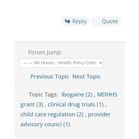
Reply
Quote
Forum Jump:
Previous Topic
Next Topic
Topic Tags:
Ibogaine (2)
,
MDHHS
grant (3)
,
clinical drug trials (1)
,
child care regulation (2)
,
provider
advisory counci (1)