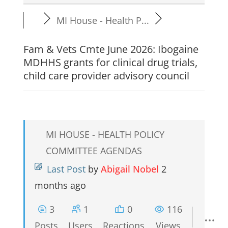
MI House - Health P...
Fam & Vets Cmte June 2026: Ibogaine
MDHHS grants for clinical drug trials,
child care provider advisory council
MI HOUSE - HEALTH POLICY
COMMITTEE AGENDAS
Last Post
by
Abigail Nobel
2
months ago
3
1
0
116
Posts
Users
Reactions
Views