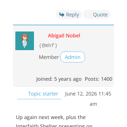
Reply
Quote
Abigail Nobel
(@mhf)
Member
Admin
Joined: 5 years ago
Posts: 1400
Topic starter
June 12, 2026 11:45
am
Up again next week, plus the
Interfaith Shelter presenting on