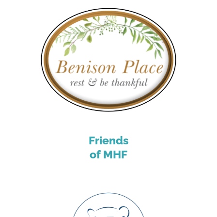
Friends
of MHF