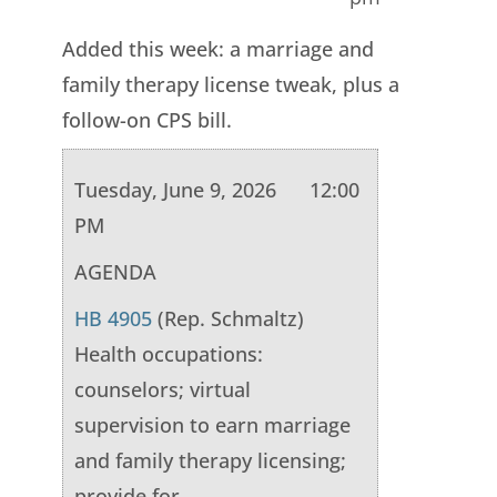
Added this week: a marriage and
family therapy license tweak, plus a
follow-on CPS bill.
Tuesday, June 9, 2026 12:00
PM
AGENDA
HB 4905
(Rep. Schmaltz)
Health occupations:
counselors; virtual
supervision to earn marriage
and family therapy licensing;
provide for.