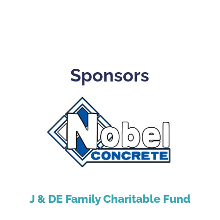
Sponsors
J & DE Family Charitable Fund