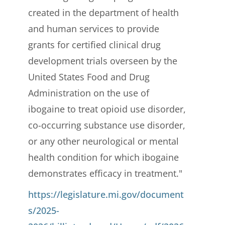
created in the department of health
and human services to provide
grants for certified clinical drug
development trials overseen by the
United States Food and Drug
Administration on the use of
ibogaine to treat opioid use disorder,
co-occurring substance use disorder,
or any other neurological or mental
health condition for which ibogaine
demonstrates efficacy in treatment."
https://legislature.mi.gov/document
s/2025-