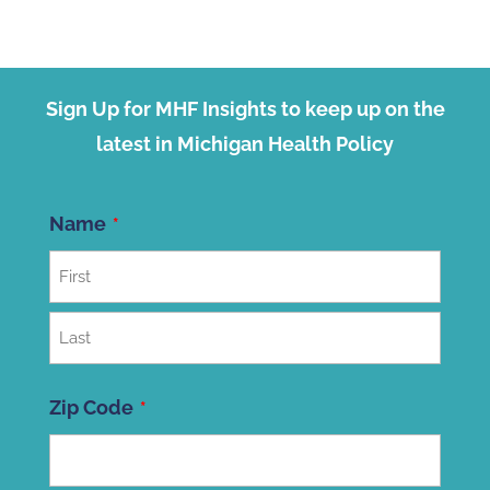
Sign Up for MHF Insights to keep up on the
latest in Michigan Health Policy
Name
First
Last
Zip Code