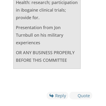
Health: research; participation
in ibogaine clinical trials;
provide for.
Presentation from Jon
Turnbull on his military
experiences
OR ANY BUSINESS PROPERLY
BEFORE THIS COMMITTEE
Reply
Quote