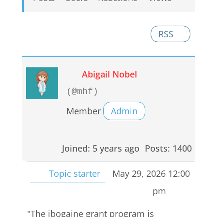
RSS
Abigail Nobel
(@mhf)
Member
Admin
Joined: 5 years ago
Posts: 1400
Topic starter
May 29, 2026 12:00
pm
"The ibogaine grant program is