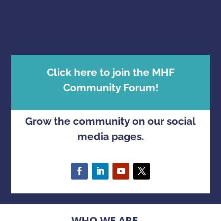
Click here to join the MHF
Community Forum!
Grow the community on our social
media pages.
WHO WE ARE