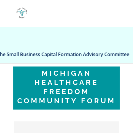
usiness Capital Formation Advisory Committee
AI-
MICHIGAN
HEALTHCARE
FREEDOM
COMMUNITY FORUM