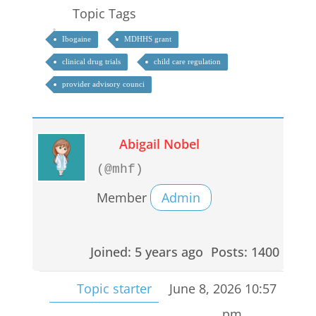
Topic Tags
Ibogaine
MDHHS grant
clinical drug trials
child care regulation
provider advisory counci
Abigail Nobel
(@mhf)
Member
Admin
Joined: 5 years ago
Posts: 1400
Topic starter
June 8, 2026 10:57
pm