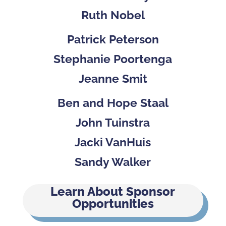
Ruth Nobel
Patrick Peterson
Stephanie Poortenga
Jeanne Smit
Ben and Hope Staal
John Tuinstra
Jacki VanHuis
Sandy Walker
Learn About Sponsor
Opportunities