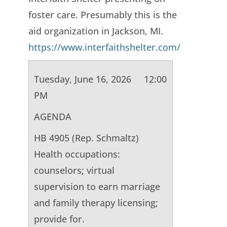
foster care. Presumably this is the
aid organization in Jackson, MI.
https://www.interfaithshelter.com/
Tuesday, June 16, 2026 12:00
PM
AGENDA
HB 4905 (Rep. Schmaltz)
Health occupations:
counselors; virtual
supervision to earn marriage
and family therapy licensing;
provide for.