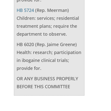
HB 5724
(Rep. Meerman)
Children: services; residential
treatment plans; require the
department to observe.
HB 6020 (Rep. Jaime Greene)
Health: research; participation
in ibogaine clinical trials;
provide for.
OR ANY BUSINESS PROPERLY
BEFORE THIS COMMITTEE