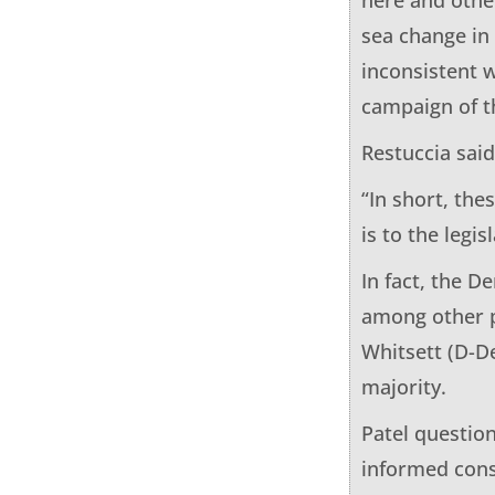
sea change in
inconsistent w
campaign of t
Restuccia sai
“In short, the
is to the legi
In fact, the D
among other pr
Whitsett (D-D
majority.
Patel questio
informed cons