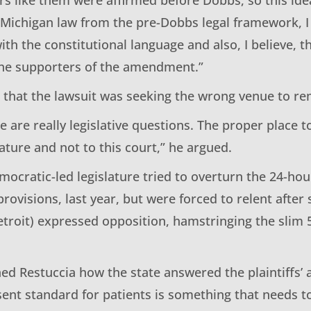
 Michigan law from the pre-Dobbs legal framework, I 
ith the constitutional language and also, I believe, 
he supporters of the amendment.”
d that the lawsuit was seeking the wrong venue to re
se are really legislative questions. The proper place 
slature and not to this court,” he argued.
emocratic-led legislature tried to overturn the 24-hou
ovisions, last year, but were forced to relent after 
etroit) expressed opposition, hamstringing the slim
ned Restuccia how the state answered the plaintiffs’
ent standard for patients is something that needs to