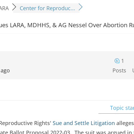
ARA
Center for Reproduc...
 Sues LARA, MDHHS, & AG Nessel Over Abortion R
1
 ago
Posts
Topic sta
 Reproductive Rights'
Sue and Settle Litigation
alleges
late Ballot Proposal 2022-03. The suit was argued in