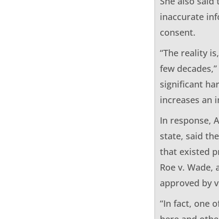
She also said 
inaccurate in
consent.
“The reality i
few decades,” 
significant ha
increases an i
In response, A
state, said t
that existed 
Roe v. Wade, 
approved by v
“In fact, one 
here and othe