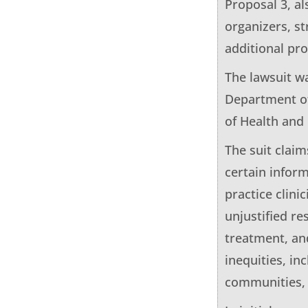
Proposal 3, a
organizers, s
additional pro
The lawsuit w
Department of
of Health an
The suit claim
certain infor
practice clini
unjustified re
treatment, an
inequities, in
communities, a