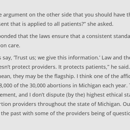
he argument on the other side that you should have t
nt that is applied to all patients?” she asked.
onded that the laws ensure that a consistent standar
ion care.
 say, ‘Trust us; we give this information.’ Law and th
sn’t protect providers. It protects patients,” he said.
ean, they may be the flagship. I think one of the affid
8,000 of the 30,000 abortions in Michigan each year.
ement, and I don’t dispute (by the) highest ethical s
tion providers throughout the state of Michigan. O
 the past with some of the providers being of questi