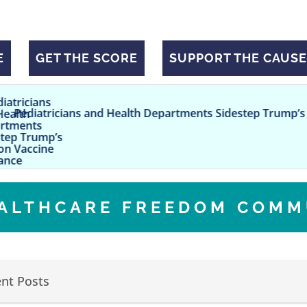
E
GET THE SCORE
SUPPORT THE CAUSE
ns and Health Departments Sidestep Trump’s CDC on Vacci
EALTHCARE FREEDOM COMM
nt Posts