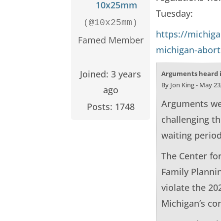
10x25mm
Tuesday:
(@10x25mm)
https://michig
Famed Member
michigan-aborti
Joined: 3 years
Arguments heard in
By Jon King - May 23
ago
Arguments wer
Posts: 1748
challenging th
waiting period
The Center for
Family Plannin
violate the 20
Michigan’s con