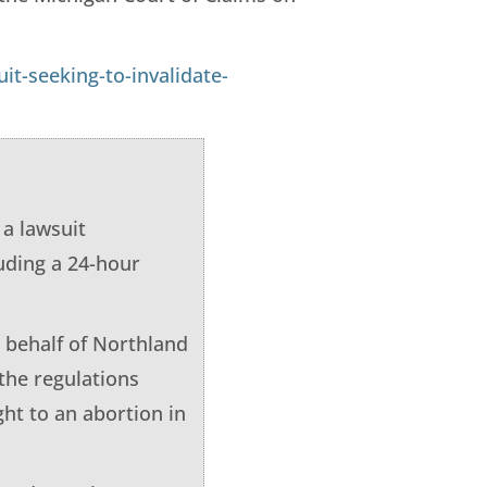
t-seeking-to-invalidate-
a lawsuit
luding a 24-hour
n behalf of Northland
the regulations
ght to an abortion in