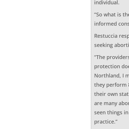
individual.
“So what is t
informed conse
Restuccia resp
seeking abort
“The providers
protection doe
Northland, I m
they perform 
their own stat
are many abor
seen things in
practice.”