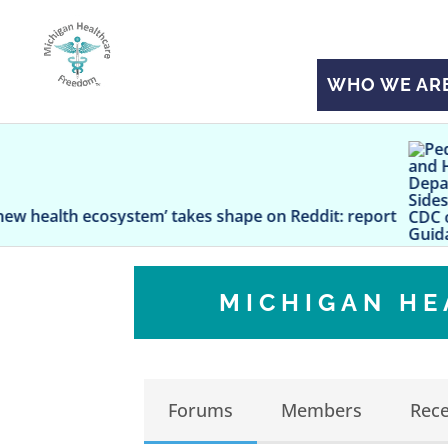
WHO WE AR
Pediatricia
ystem’ takes shape on Reddit: report
MICHIGAN H
Forums
Members
Rece