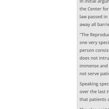
In initial arg
the Center fo
law passed in
away all barri
“The Reproduc
one very speci
person consis
does not intr
immense and e
not serve pati
Speaking spec
over the last
that patients