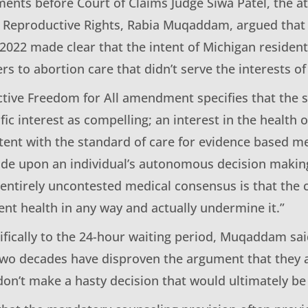
uments before Court of Claims Judge Siwa Patel, the 
r Reproductive Rights, Rabia Muqaddam, argued that t
 2022 made clear that the intent of Michigan residen
ers to abortion care that didn’t serve the interests of
tive Freedom for All amendment specifies that the s
fic interest as compelling; an interest in the health 
tent with the standard of care for evidence based m
ude upon an individual’s autonomous decision making
ntirely uncontested medical consensus is that the 
ent health in any way and actually undermine it.”
ifically to the 24-hour waiting period, Muqaddam s
 two decades have disproven the argument that they 
 don’t make a hasty decision that would ultimately b