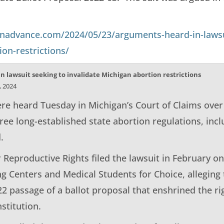
anadvance.com/2024/05/23/arguments-heard-in-lawsui
on-restrictions/
 lawsuit seeking to invalidate Michigan abortion restrictions
, 2024
e heard Tuesday in Michigan’s Court of Claims over 
ree long-established state abortion regulations, inc
.
 Reproductive Rights filed the lawsuit in February o
g Centers and Medical Students for Choice, alleging 
22 passage of a ballot proposal that enshrined the ri
stitution.