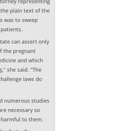
attorney representing
he plain text of the
ts was to sweep
 patients.
tate can assert only
of the pregnant
edicine and which
,” she said. “The
challenge laws do
aid numerous studies
are necessary so
e harmful to them.