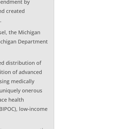
amendment by
nd created
.
sel, the Michigan
Michigan Department
ed distribution of
ition of advanced
osing medically
r uniquely onerous
ace health
 (BIPOC), low-income