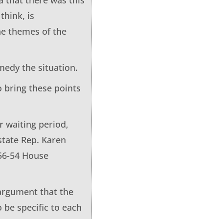
think, is
the themes of the
medy the situation.
to bring these points
r waiting period,
state Rep. Karen
 56-54 House
 argument that the
 be specific to each