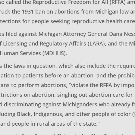
lso called the Reproductive Freedom for All (RFFA) 
truck the 1931 ban on abortions from Michigan law a
tections for people seeking reproductive health care
as filed against Michigan Attorney General Dana Nes
 Licensing and Regulatory Affairs (LARA), and the 
d Human Services (MDHHS).
s the laws in question, which also include the requir
mation to patients before an abortion, and the prohib
cians to perform abortions, “violate the RFFA by imp
strictions on abortion, singling out abortion care fo
d discriminating against Michiganders who already f
cluding Black, Indigenous, and other people of color
nd people in rural areas of the state.”