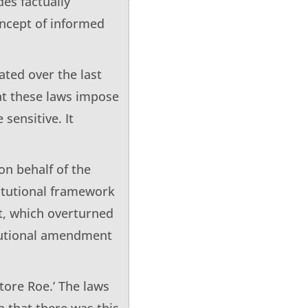
es factually
oncept of informed
ated over the last
hat these laws impose
 sensitive. It
on behalf of the
itutional framework
t, which overturned
itutional amendment
tore Roe.’ The laws
a that there was this