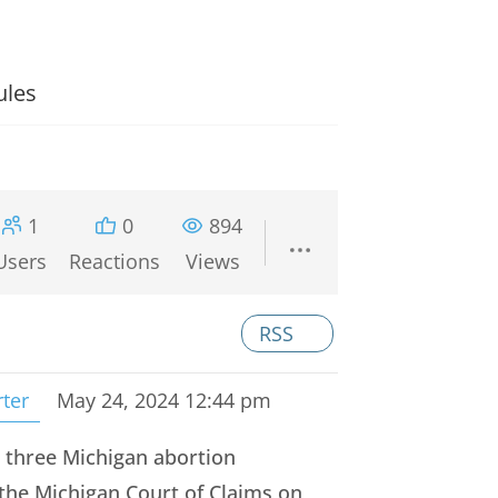
ules
1
0
894
Users
Reactions
Views
RSS
rter
May 24, 2024 12:44 pm
 three Michigan abortion
 the Michigan Court of Claims on