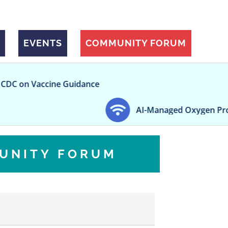
EVENTS
COMMUNITY FORUM
ne Guidance
AI-Managed Oxygen Promotes More Sta
UNITY FORUM