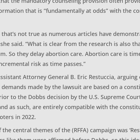
that the mandatory counseling provision often provid
formation that is “fundamentally at odds” with the c
s, that’s not true as numerous articles have demonstr
she said. “What is clear from the research is also t
rm. So they delay abortion care. Abortion care is time
ncremental risk as time passes.”
ssistant Attorney General B. Eric Restuccia, arguing 
he demands made by the lawsuit are based on a const
prior to the Dobbs decision by the U.S. Supreme Cour
and as such, are entirely compatible with the const
oters in 2022.
of the central themes of the (RFFA) campaign was ‘Res
rs like them were affirmed before Dobbs, so this ide