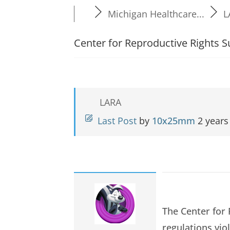
Michigan Healthcare...
L
Center for Reproductive Rights
LARA
Last Post
by
10x25mm
2 years
The Center for
regulations vio