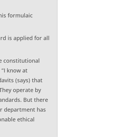
his formulaic
d is applied for all
e constitutional
 “I know at
avits (says) that
 They operate by
tandards. But there
ur department has
onable ethical