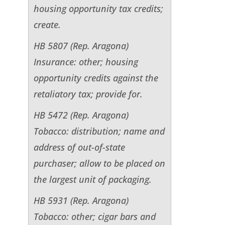
housing opportunity tax credits;
create.
HB 5807 (Rep. Aragona)
Insurance: other; housing
opportunity credits against the
retaliatory tax; provide for.
HB 5472 (Rep. Aragona)
Tobacco: distribution; name and
address of out-of-state
purchaser; allow to be placed on
the largest unit of packaging.
HB 5931 (Rep. Aragona)
Tobacco: other; cigar bars and