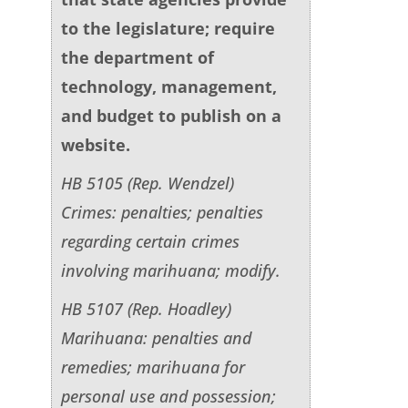
to the legislature; require
the department of
technology, management,
and budget to publish on a
website.
HB 5105 (Rep. Wendzel)
Crimes: penalties; penalties
regarding certain crimes
involving marihuana; modify.
HB 5107 (Rep. Hoadley)
Marihuana: penalties and
remedies; marihuana for
personal use and possession;