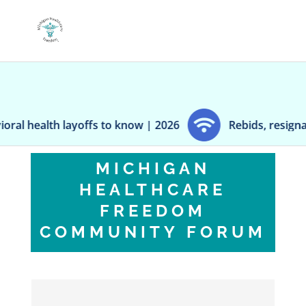
ffs to know | 2026
Rebids, resignations and reshuf
MICHIGAN
HEALTHCARE
FREEDOM
COMMUNITY FORUM