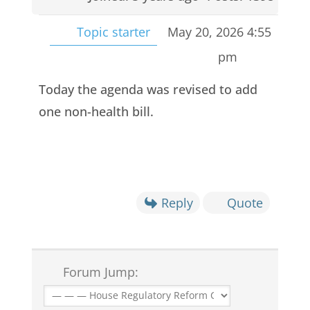
Topic starter
May 20, 2026 4:55
pm
Today the agenda was revised to add
one non-health bill.
Reply
Quote
Forum Jump: