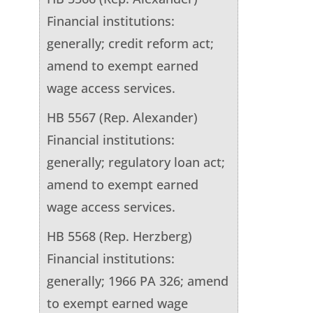
Financial institutions:
generally; credit reform act;
amend to exempt earned
wage access services.
HB 5567 (Rep. Alexander)
Financial institutions:
generally; regulatory loan act;
amend to exempt earned
wage access services.
HB 5568 (Rep. Herzberg)
Financial institutions:
generally; 1966 PA 326; amend
to exempt earned wage