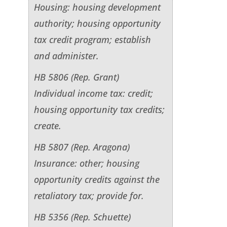
Housing: housing development
authority; housing opportunity
tax credit program; establish
and administer.
HB 5806 (Rep. Grant)
Individual income tax: credit;
housing opportunity tax credits;
create.
HB 5807 (Rep. Aragona)
Insurance: other; housing
opportunity credits against the
retaliatory tax; provide for.
HB 5356 (Rep. Schuette)