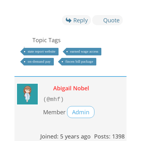
Reply
Quote
Topic Tags
state report website
earned wage access
on-demand pay
fincen bill package
Abigail Nobel
(@mhf)
Member
Admin
Joined: 5 years ago
Posts: 1398