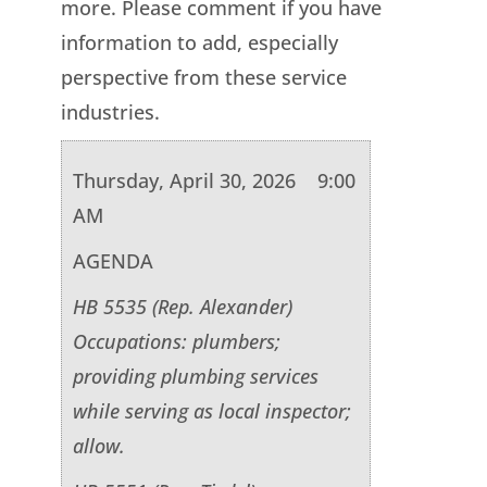
more. Please comment if you have
information to add, especially
perspective from these service
industries.
Thursday, April 30, 2026 9:00
AM
AGENDA
HB 5535 (Rep. Alexander)
Occupations: plumbers;
providing plumbing services
while serving as local inspector;
allow.