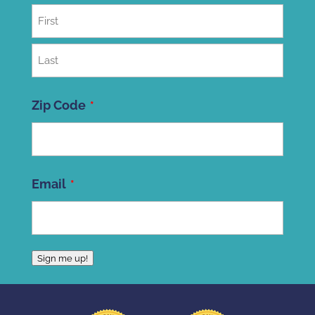
First
Last
Zip Code
ZIP
Email
Code
Sign me up!