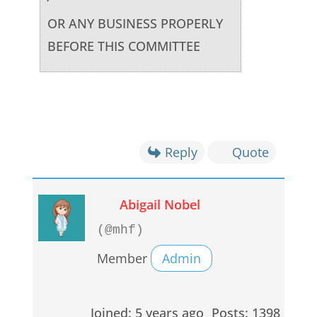
OR ANY BUSINESS PROPERLY
BEFORE THIS COMMITTEE
Reply
Quote
Abigail Nobel
(@mhf)
Member
Admin
Joined: 5 years ago
Posts: 1398