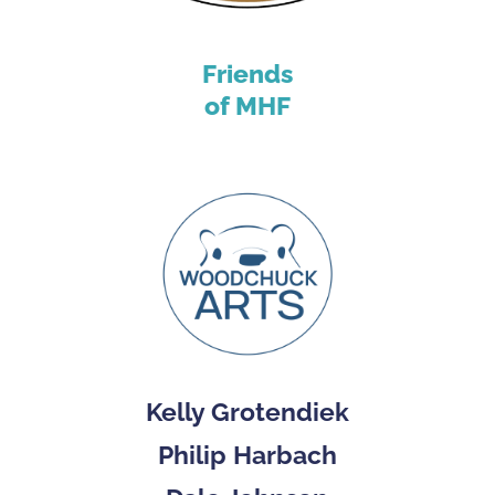
Friends
of MHF
Kelly Grotendiek
Philip Harbach