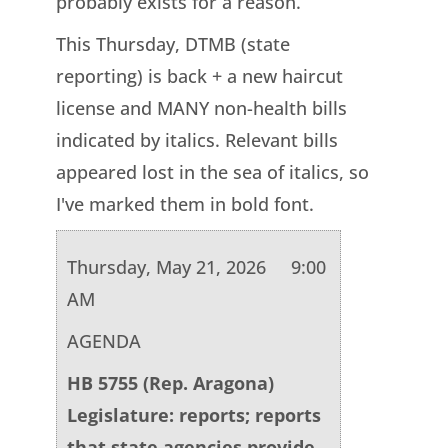
probably exists for a reason.
This Thursday, DTMB (state
reporting) is back + a new haircut
license and MANY non-health bills
indicated by italics. Relevant bills
appeared lost in the sea of italics, so
I've marked them in bold font.
Thursday, May 21, 2026 9:00
AM
AGENDA
HB 5755 (Rep. Aragona)
Legislature: reports; reports
that state agencies provide