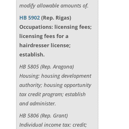
modify allowable amounts of.
HB 5902
(Rep. Rigas)
Occupations: licensing fees;
licensing fees for a
hairdresser license;
establish.
HB 5805 (Rep. Aragona)
Housing: housing development
authority; housing opportunity
tax credit program; establish
and administer.
HB 5806 (Rep. Grant)
Individual income tax: credit;