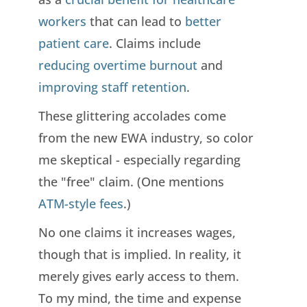
workers
that can lead to
better
patient care
. Claims include
reducing overtime burnout
and
improving staff retention
.
These glittering accolades come
from the new EWA industry, so color
me skeptical - especially regarding
the "free" claim. (One mentions
ATM-style fees
.)
No one claims it increases wages,
though that is implied. In reality, it
merely gives early access to them.
To my mind, the time and expense