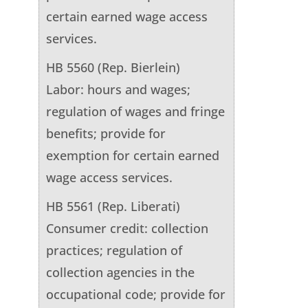
certain earned wage access
services.
HB 5560 (Rep. Bierlein)
Labor: hours and wages;
regulation of wages and fringe
benefits; provide for
exemption for certain earned
wage access services.
HB 5561 (Rep. Liberati)
Consumer credit: collection
practices; regulation of
collection agencies in the
occupational code; provide for