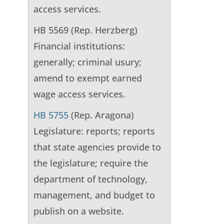
access services.
HB 5569 (Rep. Herzberg)
Financial institutions:
generally; criminal usury;
amend to exempt earned
wage access services.
HB 5755
(Rep. Aragona)
Legislature: reports; reports
that state agencies provide to
the legislature; require the
department of technology,
management, and budget to
publish on a website.