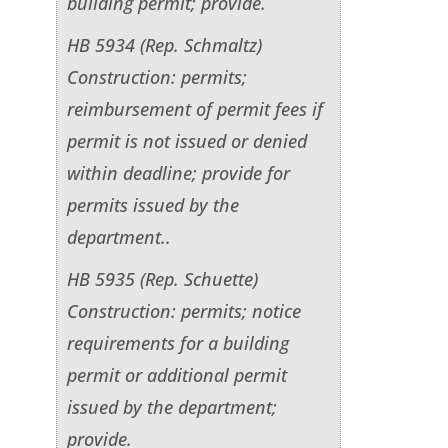
building permit; provide.
HB 5934 (Rep. Schmaltz)
Construction: permits;
reimbursement of permit fees if
permit is not issued or denied
within deadline; provide for
permits issued by the
department..
HB 5935 (Rep. Schuette)
Construction: permits; notice
requirements for a building
permit or additional permit
issued by the department;
provide.