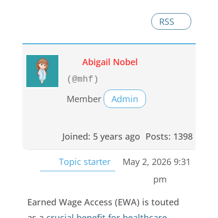
RSS
Abigail Nobel
(@mhf)
Member
Admin
Joined: 5 years ago
Posts: 1398
Topic starter
May 2, 2026 9:31
pm
Earned Wage Access (EWA) is touted
as a
crucial benefit for healthcare