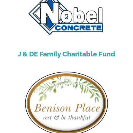
J & DE Family Charitable Fund