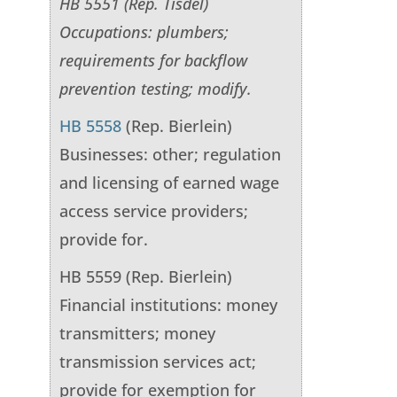
HB 5551 (Rep. Tisdel)
Occupations: plumbers;
requirements for backflow
prevention testing; modify.
HB 5558
(Rep. Bierlein)
Businesses: other; regulation
and licensing of earned wage
access service providers;
provide for.
HB 5559 (Rep. Bierlein)
Financial institutions: money
transmitters; money
transmission services act;
provide for exemption for