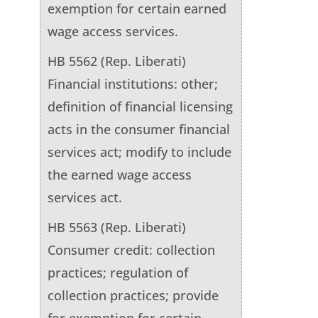
exemption for certain earned
wage access services.
HB 5562 (Rep. Liberati)
Financial institutions: other;
definition of financial licensing
acts in the consumer financial
services act; modify to include
the earned wage access
services act.
HB 5563 (Rep. Liberati)
Consumer credit: collection
practices; regulation of
collection practices; provide
for exemption for certain