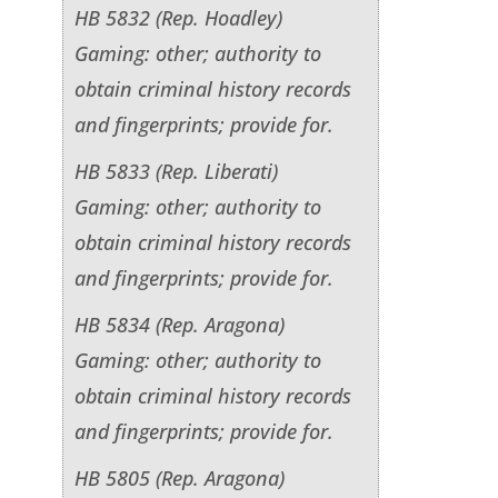
HB 5832 (Rep. Hoadley)
Gaming: other; authority to
obtain criminal history records
and fingerprints; provide for.
HB 5833 (Rep. Liberati)
Gaming: other; authority to
obtain criminal history records
and fingerprints; provide for.
HB 5834 (Rep. Aragona)
Gaming: other; authority to
obtain criminal history records
and fingerprints; provide for.
HB 5805 (Rep. Aragona)