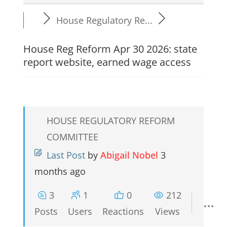
House Regulatory Re...
House Reg Reform Apr 30 2026: state
report website, earned wage access
HOUSE REGULATORY REFORM
COMMITTEE
Last Post
by
Abigail Nobel
3
months ago
3
1
0
212
Posts
Users
Reactions
Views