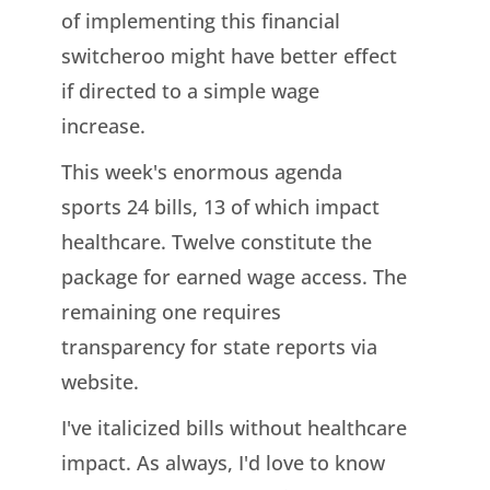
of implementing this financial
switcheroo might have better effect
if directed to a simple wage
increase.
This week's enormous agenda
sports 24 bills, 13 of which impact
healthcare. Twelve constitute the
package for earned wage access. The
remaining one requires
transparency for state reports via
website.
I've italicized bills without healthcare
impact. As always, I'd love to know