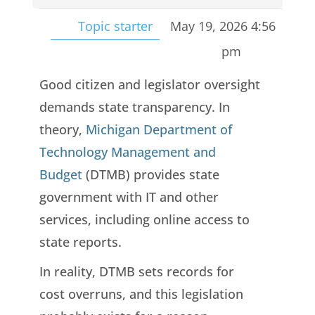
Topic starter
May 19, 2026 4:56
pm
Good citizen and legislator oversight
demands state transparency. In
theory,
Michigan Department of
Technology Management and
Budget
(DTMB) provides state
government with IT and other
services, including online access to
state reports.
In reality, DTMB sets records for
cost overruns, and this legislation