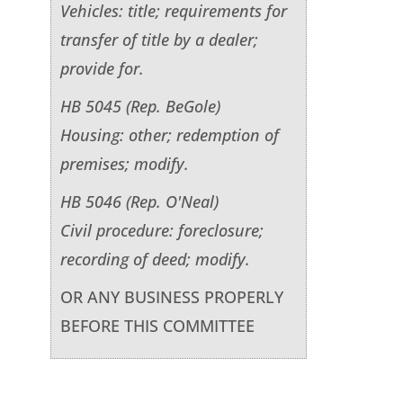
Vehicles: title; requirements for
transfer of title by a dealer;
provide for.
HB 5045 (Rep. BeGole)
Housing: other; redemption of
premises; modify.
HB 5046 (Rep. O'Neal)
Civil procedure: foreclosure;
recording of deed; modify.
OR ANY BUSINESS PROPERLY
BEFORE THIS COMMITTEE