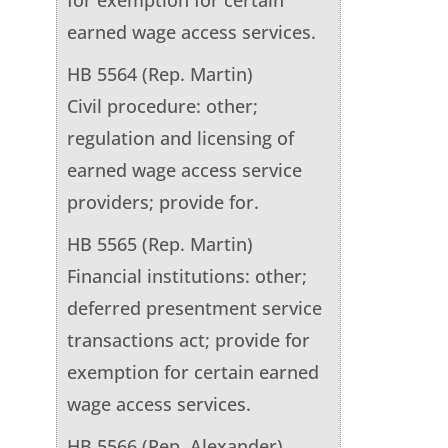
earned wage access services.
HB 5564 (Rep. Martin)
Civil procedure: other;
regulation and licensing of
earned wage access service
providers; provide for.
HB 5565 (Rep. Martin)
Financial institutions: other;
deferred presentment service
transactions act; provide for
exemption for certain earned
wage access services.
HB 5566 (Rep. Alexander)