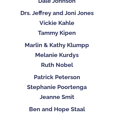
Dale Johnson
Drs. Jeffrey and Joni Jones
Vickie Kahle
Tammy Kipen
Marlin & Kathy Klumpp
Melanie Kurdys
Ruth Nobel
Patrick Peterson
Stephanie Poortenga
Jeanne Smit
Ben and Hope Staal