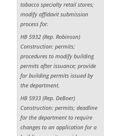
tobacco specialty retail stores;
modify affidavit submission
process for.
HB 5932 (Rep. Robinson)
Construction: permits;
procedures to modify building
permits after issuance; provide
for building permits issued by
the department.
HB 5933 (Rep. DeBoer)
Construction: permits; deadline
for the department to require
changes to an application for a