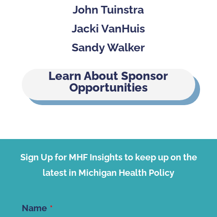
John Tuinstra
Jacki VanHuis
Sandy Walker
Learn About Sponsor
Opportunities
Sign Up for MHF Insights to keep up on the
latest in Michigan Health Policy
Name