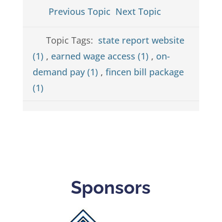
Previous Topic
Next Topic
Topic Tags:
state report website
(1)
,
earned wage access (1)
,
on-
demand pay (1)
,
fincen bill package
(1)
Sponsors