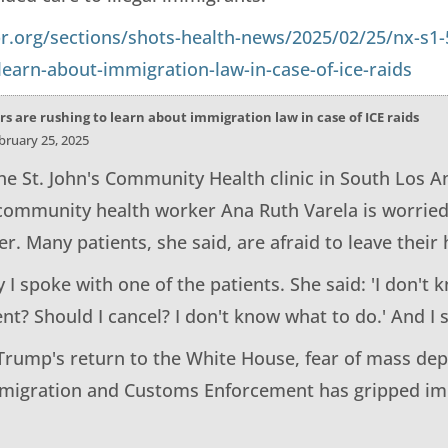
r.org/sections/shots-health-news/2025/02/25/nx-s1-
learn-about-immigration-law-in-case-of-ice-raids
s are rushing to learn about immigration law in case of ICE raids
ebruary 25, 2025
he St. John's Community Health clinic in South Los A
 community health worker Ana Ruth Varela is worried 
ter. Many patients, she said, are afraid to leave thei
 I spoke with one of the patients. She said: 'I don't 
? Should I cancel? I don't know what to do.' And I sa
Trump's return to the White House, fear of mass dep
mmigration and Customs Enforcement has gripped i