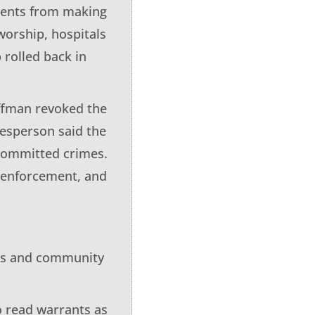
agents from making
 worship, hospitals
 rolled back in
ffman revoked the
kesperson said the
 committed crimes.
w enforcement, and
irs and community
o read warrants as