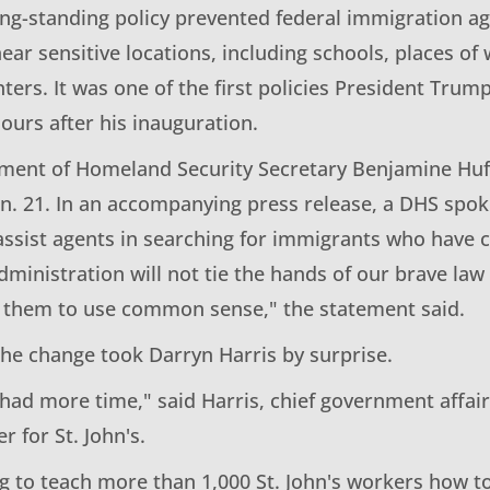
long-standing policy prevented federal immigration 
near sensitive locations, including schools, places of
ters. It was one of the first policies President Trump
hours after his inauguration.
ment of Homeland Security Secretary Benjamine Hu
Jan. 21. In an accompanying press release, a DHS spo
assist agents in searching for immigrants who have
ministration will not tie the hands of our brave la
s them to use common sense," the statement said.
the change took Darryn Harris by surprise.
 had more time," said Harris, chief government affa
er for St. John's.
ng to teach more than 1,000 St. John's workers how t