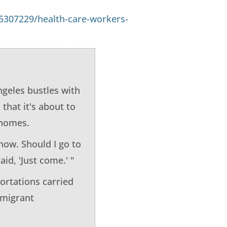
5307229/health-care-workers-
ngeles bustles with
that it's about to
r homes.
know. Should I go to
id, 'Just come.' "
ortations carried
mmigrant