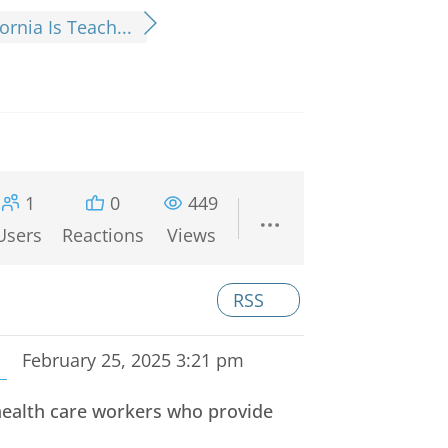
fornia Is Teach...
1
0
449
Users
Reactions
Views
RSS
February 25, 2025 3:21 pm
e health care workers who provide