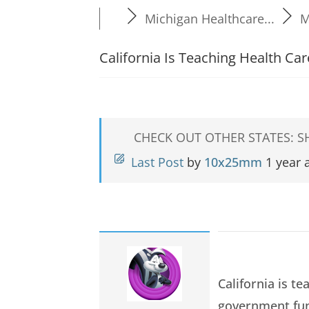
Michigan Healthcare...
M
California Is Teaching Health C
CHECK OUT OTHER STATES: 
Last Post
by
10x25mm
1 year 
California is t
government fun