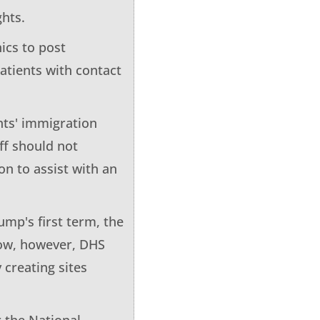
ghts.
ics to post
patients with contact
ents' immigration
aff should not
on to assist with an
ump's first term, the
 Now, however, DHS
 creating sites
r the National