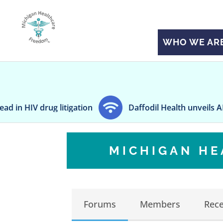
WHO WE AR
 litigation
Daffodil Health unveils AI-powered pa
MICHIGAN H
Forums
Members
Rece