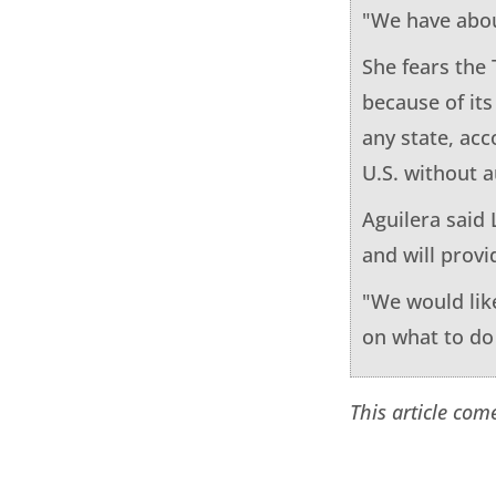
"We have abou
She fears the
because of its
any state, acc
U.S. without a
Aguilera said 
and will provi
"We would like
on what to do i
This article com