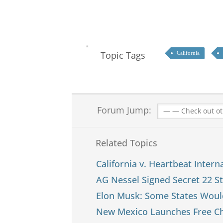
Topic Tags
California
Forum Jump:
Related Topics
California v. Heartbeat Interna
AG Nessel Signed Secret 22 S
Elon Musk: Some States Woul
New Mexico Launches Free Chi