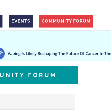
EVENTS
COMMUNITY FORUM
Likely Reshaping The Future Of Cancer In The US, Study Ar
UNITY FORUM