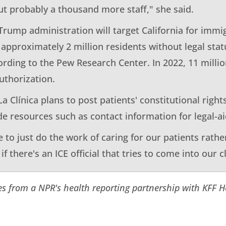
t probably a thousand more staff," she said.
 Trump administration will target California for imm
 approximately 2 million residents without legal stat
ording to the Pew Research Center. In 2022, 11 milli
uthorization.
La Clínica plans to post patients' constitutional rights
de resources such as contact information for legal-a
 to just do the work of caring for our patients rather
f there's an ICE official that tries to come into our cl
es from a NPR's health reporting partnership with KFF 