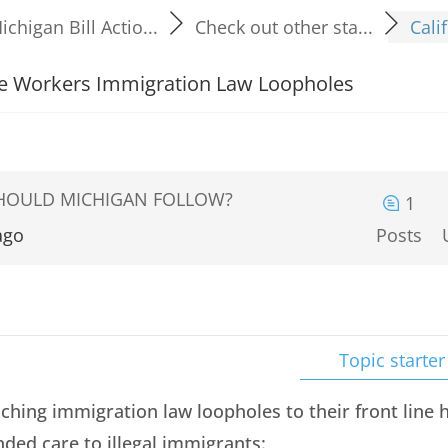
ichigan Bill Actio...
Check out other sta...
Cali
are Workers Immigration Law Loopholes
SHOULD MICHIGAN FOLLOW?
1
ago
Posts
Topic starter
eaching immigration law loopholes to their front lin
ded care to illegal immigrants: