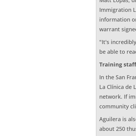
Immigration La
information o
warrant signe
"It's incredib
be able to rea
Training staff
In the San Fr
La Clínica de 
network. If im
community cli
Aguilera is al
about 250 thus