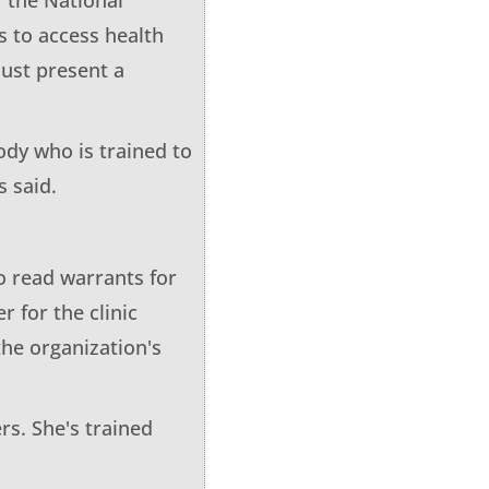
s to access health
ust present a
ody who is trained to
s said.
o read warrants for
r for the clinic
the organization's
rs. She's trained