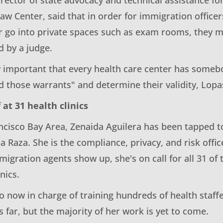
w Center, said that in order for immigration officer
r go into private spaces such as exam rooms, they m
d by a judge.
ly important that every health care center has someb
d those warrants" and determine their validity, Lopa
 at 31 health clinics
ancisco Bay Area, Zenaida Aguilera has been tapped t
La Raza. She is the compliance, privacy, and risk office
migration agents show up, she's on call for all 31 of 
nics.
so now in charge of training hundreds of health staffe
 far, but the majority of her work is yet to come.