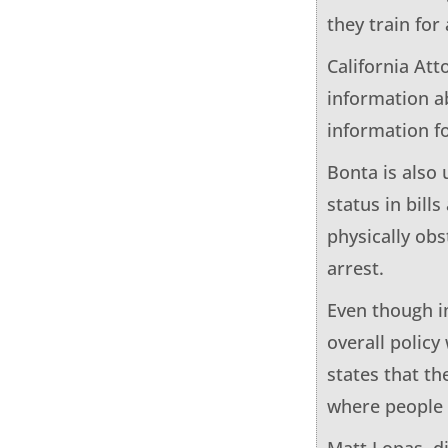
they train for
California Att
information ab
information fo
Bonta is also 
status in bill
physically obs
arrest.
Even though i
overall policy
states that th
where people 
Matt Lopas, di