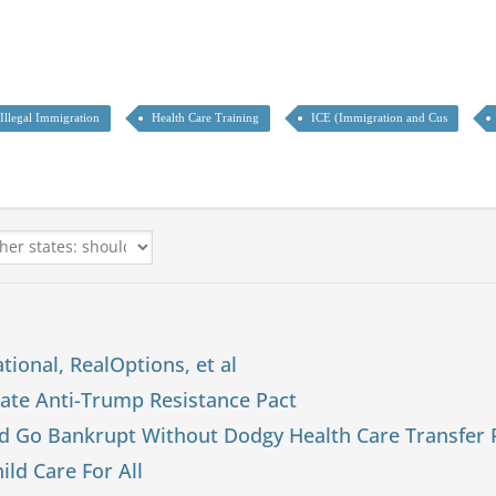
Illegal Immigration
Health Care Training
ICE (Immigration and Cus
tional, RealOptions, et al
tate Anti-Trump Resistance Pact
d Go Bankrupt Without Dodgy Health Care Transfer
ld Care For All