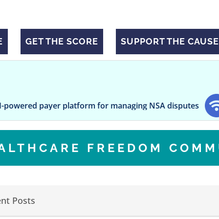
E
GET THE SCORE
SUPPORT THE CAUSE
yer platform for managing NSA disputes
Vaping Is 
EALTHCARE FREEDOM COMM
nt Posts