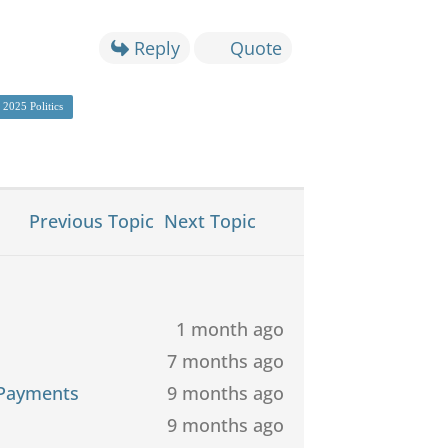
Reply
Quote
2025 Politics
Previous Topic
Next Topic
1 month ago
7 months ago
 Payments
9 months ago
9 months ago