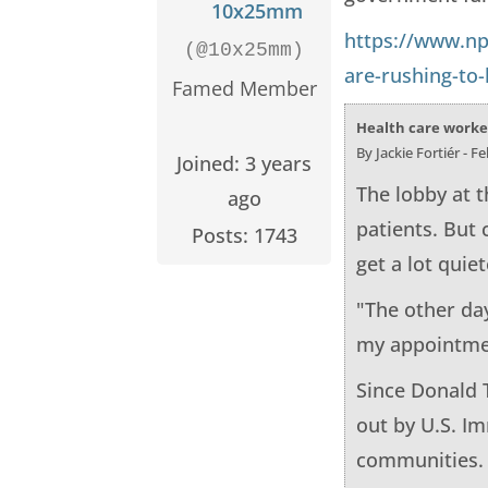
10x25mm
https://www.np
(@10x25mm)
are-rushing-to-
Famed Member
Health care worker
By Jackie Fortiér - F
Joined: 3 years
The lobby at t
ago
patients. But
Posts: 1743
get a lot quie
"The other day
my appointment
Since Donald 
out by U.S. I
communities.