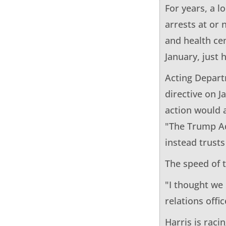
For years, a 
arrests at or 
and health cen
January, just 
Acting Depart
directive on 
action would 
"The Trump Ad
instead trust
The speed of 
"I thought we
relations offic
Harris is raci