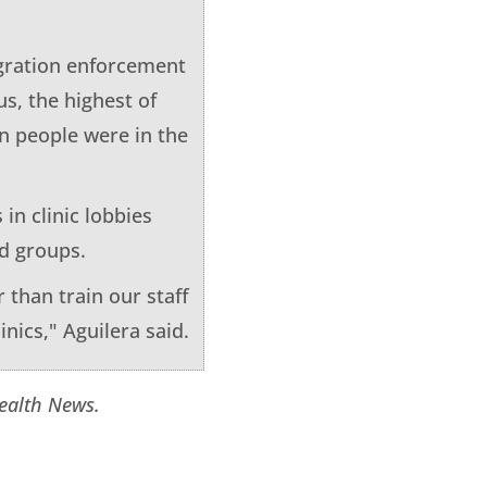
igration enforcement
us, the highest of
on people were in the
 in clinic lobbies
id groups.
 than train our staff
inics," Aguilera said.
Health News.