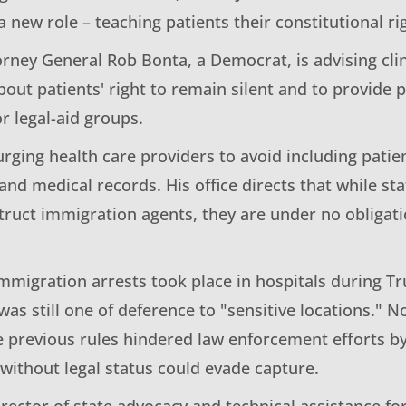
 a new role – teaching patients their constitutional ri
orney General Rob Bonta, a Democrat, is advising clin
out patients' right to remain silent and to provide 
r legal-aid groups.
urging health care providers to avoid including pati
s and medical records. His office directs that while st
truct immigration agents, they are under no obligati
mmigration arrests took place in hospitals during Tr
 was still one of deference to "sensitive locations."
e previous rules hindered law enforcement efforts by
without legal status could evade capture.
rector of state advocacy and technical assistance fo