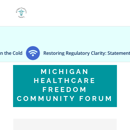
Restoring Regulatory Clarity: Statement on Technical A
MICHIGAN
HEALTHCARE
FREEDOM
COMMUNITY FORUM