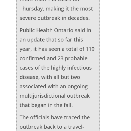
Thursday, making it the most
severe outbreak in decades.
Public Health Ontario said in
an update that so far this
year, it has seen a total of 119
confirmed and 23 probable
cases of the highly infectious
disease, with all but two
associated with an ongoing
multijurisdictional outbreak
that began in the fall.
The officials have traced the
outbreak back to a travel-