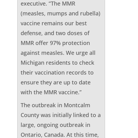
executive. “The MMR
(measles, mumps and rubella)
vaccine remains our best
defense, and two doses of
MMR offer 97% protection
against measles. We urge all
Michigan residents to check
their vaccination records to
ensure they are up to date
with the MMR vaccine.”
The outbreak in Montcalm
County was initially linked to a
large, ongoing outbreak in
Ontario, Canada. At this time,