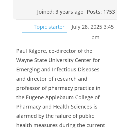
Joined: 3 years ago
Posts: 1753
Topic starter
July 28, 2025 3:45
pm
Paul Kilgore, co-director of the
Wayne State University Center for
Emerging and Infectious Diseases
and director of research and
professor of pharmacy practice in
the Eugene Applebaum College of
Pharmacy and Health Sciences is
alarmed by the failure of public
health measures during the current