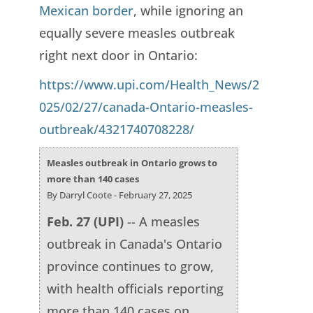
Mexican border
, while ignoring an
equally severe measles outbreak
right next door in Ontario:
https://www.upi.com/Health_News/2
025/02/27/canada-Ontario-measles-
outbreak/4321740708228/
Measles outbreak in Ontario grows to
more than 140 cases
By Darryl Coote - February 27, 2025
Feb. 27 (UPI)
-- A measles
outbreak in Canada's Ontario
province continues to grow,
with health officials reporting
more than 140 cases on