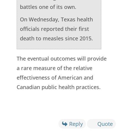
battles one of its own.
On Wednesday, Texas health
officials reported their first
death to measles since 2015.
The eventual outcomes will provide
a rare measure of the relative
effectiveness of American and
Canadian public health practices.
Reply
Quote