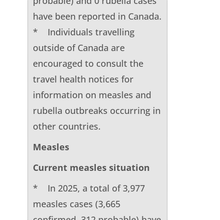
probable) and 0 rubella cases
have been reported in Canada.
* Individuals travelling
outside of Canada are
encouraged to consult the
travel health notices for
information on measles and
rubella outbreaks occurring in
other countries.
Measles
Current measles situation
* In 2025, a total of 3,977
measles cases (3,665
confirmed, 312 probable) have