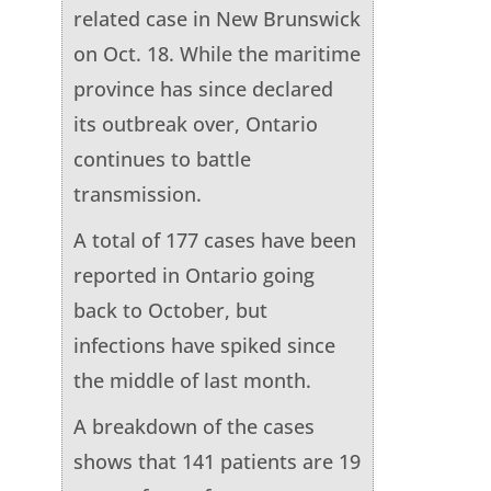
related case in New Brunswick
on Oct. 18. While the maritime
province has since declared
its outbreak over, Ontario
continues to battle
transmission.
A total of 177 cases have been
reported in Ontario going
back to October, but
infections have spiked since
the middle of last month.
A breakdown of the cases
shows that 141 patients are 19