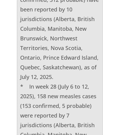
been reported by 10
jurisdictions (Alberta, British
Columbia, Manitoba, New
Brunswick, Northwest
Territories, Nova Scotia,
Ontario, Prince Edward Island,
Quebec, Saskatchewan), as of
July 12, 2025.
* In week 28 (July 6 to 12,
2025), 158 new measles cases
(153 confirmed, 5 probable)
were reported by 7
jurisdictions (Alberta, British
Columbia, Manitoba, New