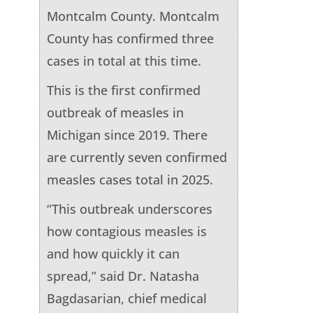
Montcalm County. Montcalm
County has confirmed three
cases in total at this time.
This is the first confirmed
outbreak of measles in
Michigan since 2019. There
are currently seven confirmed
measles cases total in 2025.
“This outbreak underscores
how contagious measles is
and how quickly it can
spread,” said Dr. Natasha
Bagdasarian, chief medical