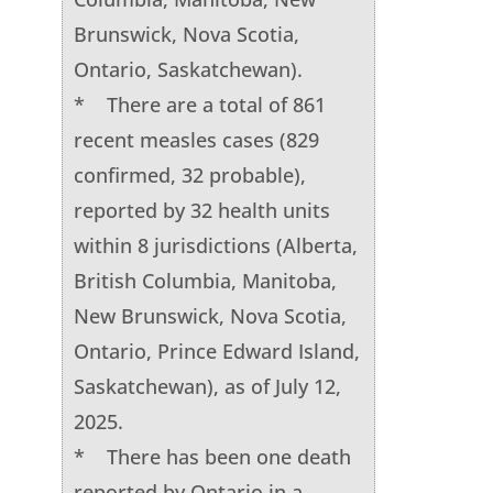
Brunswick, Nova Scotia,
Ontario, Saskatchewan).
* There are a total of 861
recent measles cases (829
confirmed, 32 probable),
reported by 32 health units
within 8 jurisdictions (Alberta,
British Columbia, Manitoba,
New Brunswick, Nova Scotia,
Ontario, Prince Edward Island,
Saskatchewan), as of July 12,
2025.
* There has been one death
reported by Ontario in a