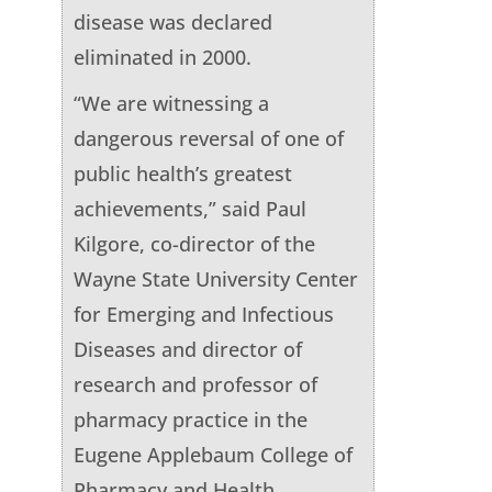
disease was declared
eliminated in 2000.
“We are witnessing a
dangerous reversal of one of
public health’s greatest
achievements,” said Paul
Kilgore, co-director of the
Wayne State University Center
for Emerging and Infectious
Diseases and director of
research and professor of
pharmacy practice in the
Eugene Applebaum College of
Pharmacy and Health