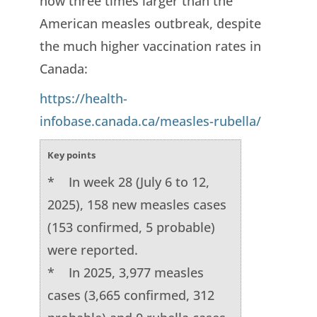
now three times larger than the
American measles outbreak, despite
the much higher vaccination rates in
Canada:
https://health-
infobase.canada.ca/measles-rubella/
Key points
* In week 28 (July 6 to 12,
2025), 158 new measles cases
(153 confirmed, 5 probable)
were reported.
* In 2025, 3,977 measles
cases (3,665 confirmed, 312