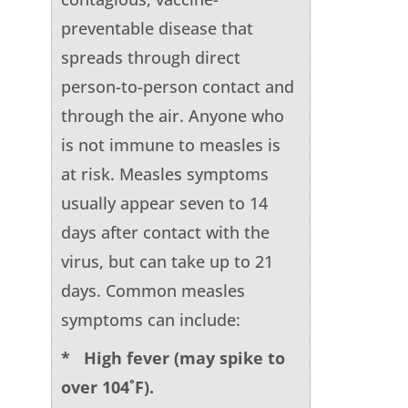
preventable disease that
spreads through direct
person-to-person contact and
through the air. Anyone who
is not immune to measles is
at risk. Measles symptoms
usually appear seven to 14
days after contact with the
virus, but can take up to 21
days. Common measles
symptoms can include:
* High fever (may spike to
over 104˚F).