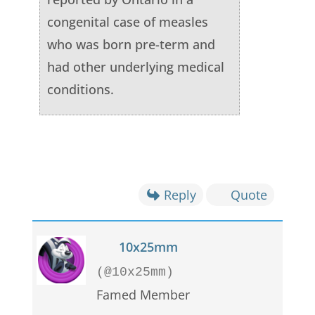
congenital case of measles
who was born pre-term and
had other underlying medical
conditions.
Reply
Quote
10x25mm
(@10x25mm)
Famed Member