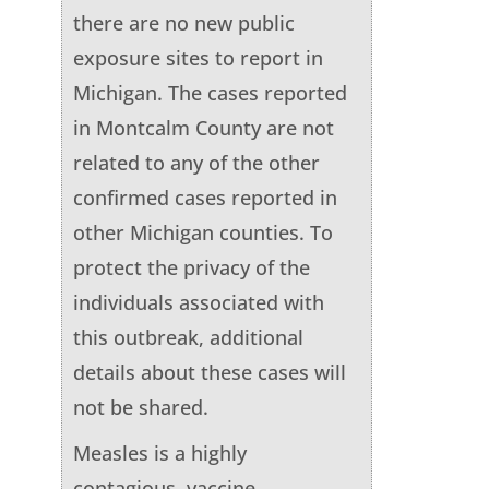
there are no new public
exposure sites to report in
Michigan. The cases reported
in Montcalm County are not
related to any of the other
confirmed cases reported in
other Michigan counties. To
protect the privacy of the
individuals associated with
this outbreak, additional
details about these cases will
not be shared.
Measles is a highly
contagious, vaccine-