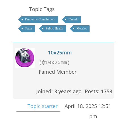
Topic Tags
Pandemic Containment
Canada
Texas
Public Health
Measles
10x25mm
(@10x25mm)
Famed Member
Joined: 3 years ago
Posts: 1753
Topic starter
April 18, 2025 12:51
pm