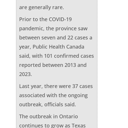
are generally rare.
Prior to the COVID-19
pandemic, the province saw
between seven and 22 cases a
year, Public Health Canada
said, with 101 confirmed cases
reported between 2013 and
2023.
Last year, there were 37 cases
associated with the ongoing
outbreak, officials said.
The outbreak in Ontario
continues to grow as Texas