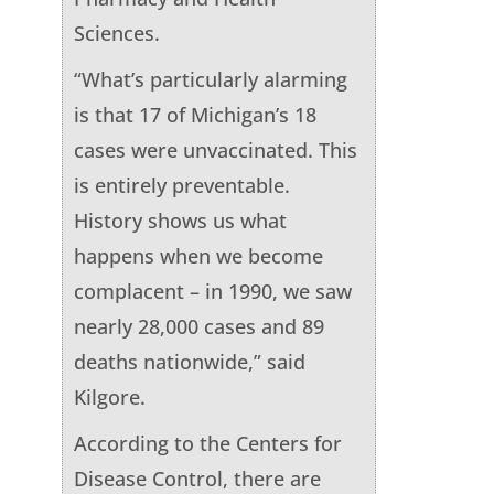
Sciences.
“What’s particularly alarming
is that 17 of Michigan’s 18
cases were unvaccinated. This
is entirely preventable.
History shows us what
happens when we become
complacent – in 1990, we saw
nearly 28,000 cases and 89
deaths nationwide,” said
Kilgore.
According to the Centers for
Disease Control, there are