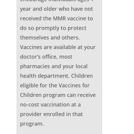
year and older who have not
received the MMR vaccine to
do so promptly to protect
themselves and others.
Vaccines are available at your
doctor’s office, most
pharmacies and your local
health department. Children
eligible for the Vaccines for
Children program can receive
no-cost vaccination at a
provider enrolled in that
program.