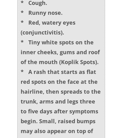
* Cough.
* Runny nose.
* Red, watery eyes
(conjunctivitis).
* Tiny white spots on the
inner cheeks, gums and roof
of the mouth (Koplik Spots).
* A rash that starts as flat
red spots on the face at the
hairline, then spreads to the
trunk, arms and legs three
to five days after symptoms
begin. Small, raised bumps
may also appear on top of