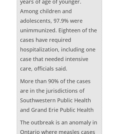
years of age of younger.
Among children and
adolescents, 97.9% were
unimmunized. Eighteen of the
cases have required
hospitalization, including one
case that needed intensive
care, officials said.
More than 90% of the cases
are in the jurisdictions of
Southwestern Public Health
and Grand Erie Public Health
The outbreak is an anomaly in
Ontario where measles cases