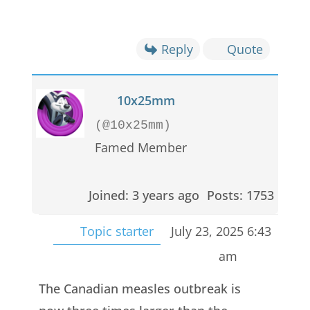
Reply
Quote
10x25mm
(@10x25mm)
Famed Member
Joined: 3 years ago
Posts: 1753
Topic starter
July 23, 2025 6:43
am
The Canadian measles outbreak is