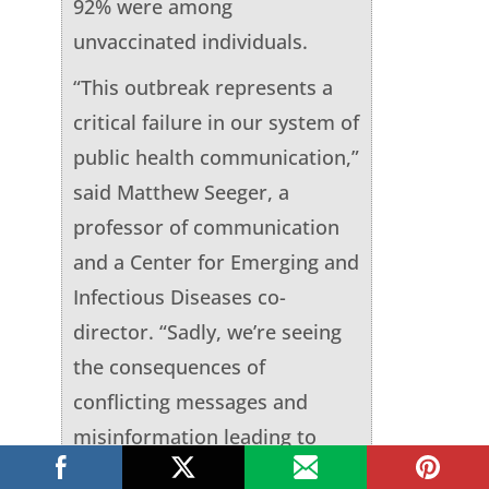
92% were among
unvaccinated individuals.
“This outbreak represents a
critical failure in our system of
public health communication,”
said Matthew Seeger, a
professor of communication
and a Center for Emerging and
Infectious Diseases co-
director. “Sadly, we’re seeing
the consequences of
conflicting messages and
misinformation leading to
confusion, distrust and