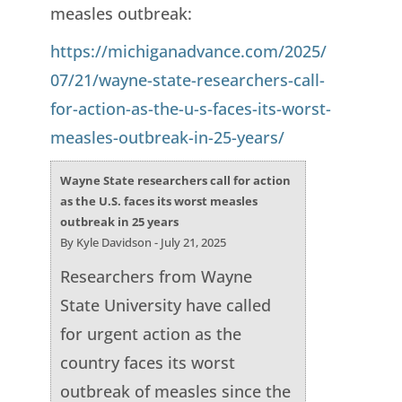
measles outbreak:
https://michiganadvance.com/2025/
07/21/wayne-state-researchers-call-
for-action-as-the-u-s-faces-its-worst-
measles-outbreak-in-25-years/
Wayne State researchers call for action
as the U.S. faces its worst measles
outbreak in 25 years
By Kyle Davidson - July 21, 2025
Researchers from Wayne
State University have called
for urgent action as the
country faces its worst
outbreak of measles since the