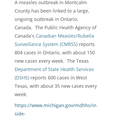
A measles outbreak in Montcalm
County has been linked to a large,
ongoing outbreak in Ontario,
Canada. The Public Health Agency of
Canada's
Canadian Measles/Rubella
Surveillance System (CMRSS)
reports
804 cases in Ontario, with about 150
new cases every week. The Texas
Department of State Health Services
(DSHS)
reports 600 cases in West
Texas, with about 35 new cases every
week:
https://www.michigan.gov/mdhhs/in
side-