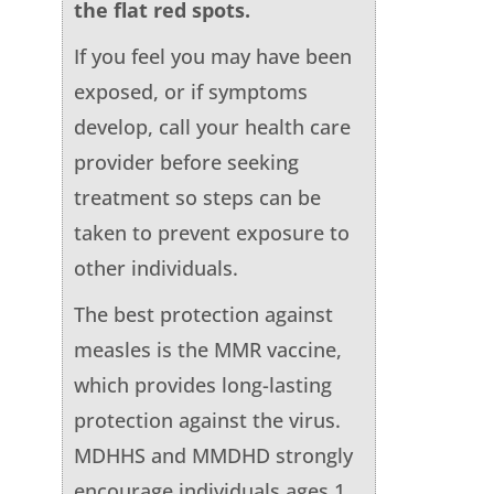
the flat red spots.
If you feel you may have been
exposed, or if symptoms
develop, call your health care
provider before seeking
treatment so steps can be
taken to prevent exposure to
other individuals.
The best protection against
measles is the MMR vaccine,
which provides long-lasting
protection against the virus.
MDHHS and MMDHD strongly
encourage individuals ages 1