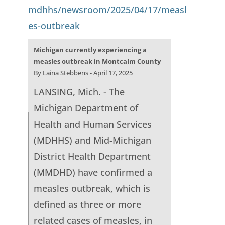
mdhhs/newsroom/2025/04/17/measl
es-outbreak
Michigan currently experiencing a
measles outbreak in Montcalm County
By Laina Stebbens - April 17, 2025
LANSING, Mich. - The
Michigan Department of
Health and Human Services
(MDHHS) and Mid-Michigan
District Health Department
(MMDHD) have confirmed a
measles outbreak, which is
defined as three or more
related cases of measles, in