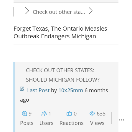
Check out other sta...
Forget Texas, The Ontario Measles
Outbreak Endangers Michigan
CHECK OUT OTHER STATES:
SHOULD MICHIGAN FOLLOW?
Last Post
by
10x25mm
6 months
ago
9
1
0
635
Posts
Users
Reactions
Views