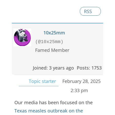
RSS
10x25mm
(@10x25mm)
Famed Member
Joined: 3 years ago
Posts: 1753
Topic starter
February 28, 2025
2:33 pm
Our media has been focused on the
Texas measles outbreak on the