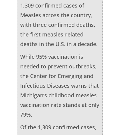
1,309 confirmed cases of
Measles across the country,
with three confirmed deaths,
the first measles-related
deaths in the U.S. in a decade.
While 95% vaccination is
needed to prevent outbreaks,
the Center for Emerging and
Infectious Diseases warns that
Michigan’s childhood measles
vaccination rate stands at only
79%.
Of the 1,309 confirmed cases,