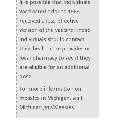
It is possible that individuals
vaccinated prior to 1968
received a less-effective
version of the vaccine; those
individuals should contact
their health care provider or
local pharmacy to see if they
are eligible for an additional
dose.
For more information on
measles in Michigan, visit
Michigan.gov/Measles.