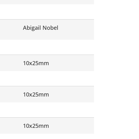
Abigail Nobel
10x25mm
10x25mm
10x25mm