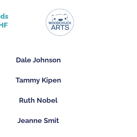
nds
HF
Dale Johnson
Tammy Kipen
Ruth Nobel
Jeanne Smit