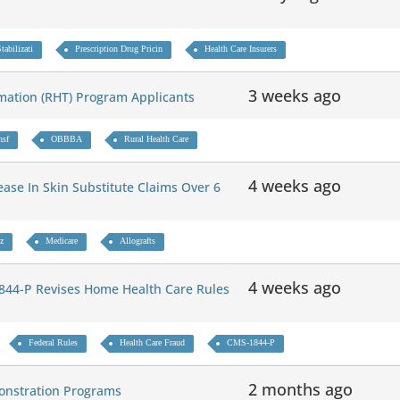
abilizati
Prescription Drug Pricin
Health Care Insurers
3 weeks ago
mation (RHT) Program Applicants
nsf
OBBBA
Rural Health Care
4 weeks ago
ase In Skin Substitute Claims Over 6
z
Medicare
Allografts
4 weeks ago
44-P Revises Home Health Care Rules
Federal Rules
Health Care Fraud
CMS-1844-P
2 months ago
onstration Programs