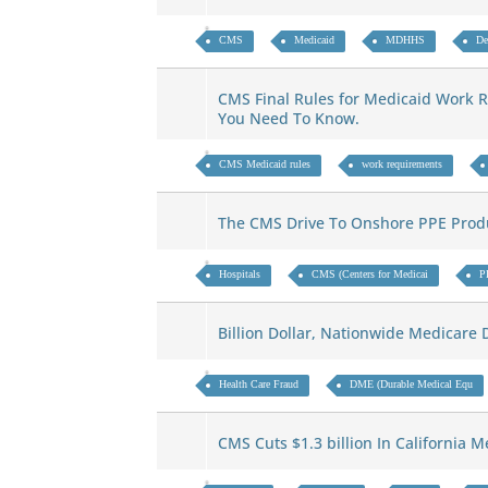
CMS
Medicaid
MDHHS
De
CMS Final Rules for Medicaid Work 
You Need To Know.
CMS Medicaid rules
work requirements
The CMS Drive To Onshore PPE Pro
Hospitals
CMS (Centers for Medicai
P
Billion Dollar, Nationwide Medicar
Health Care Fraud
DME (Durable Medical Equ
CMS Cuts $1.3 billion In California