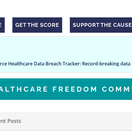
E
GET THE SCORE
SUPPORT THE CAUSE
are Data Breach Tracker: Record-breaking data breach at 
EALTHCARE FREEDOM COMM
nt Posts