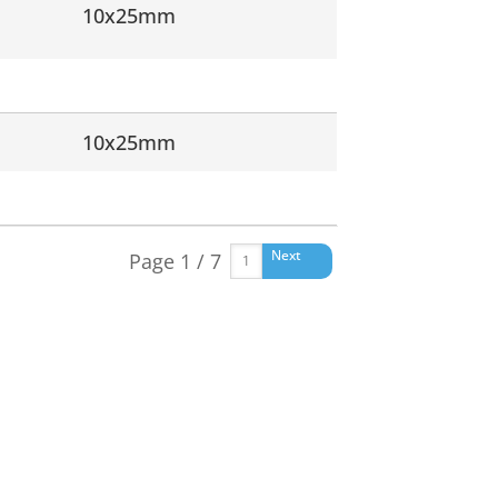
10x25mm
10x25mm
Next
Page 1 / 7