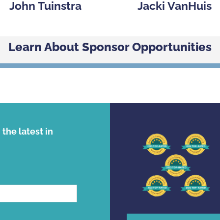
John Tuinstra
Jacki VanHuis
Learn About Sponsor Opportunities
the latest in