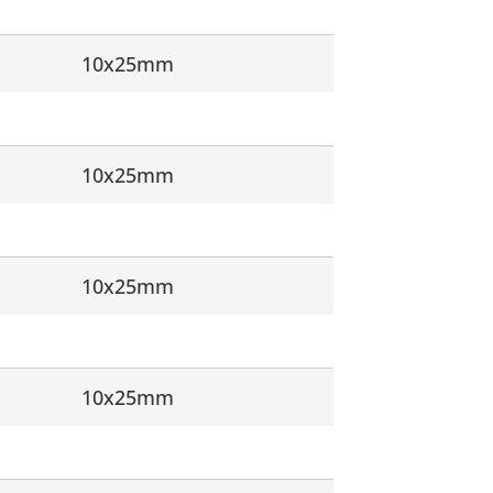
10x25mm
10x25mm
10x25mm
10x25mm