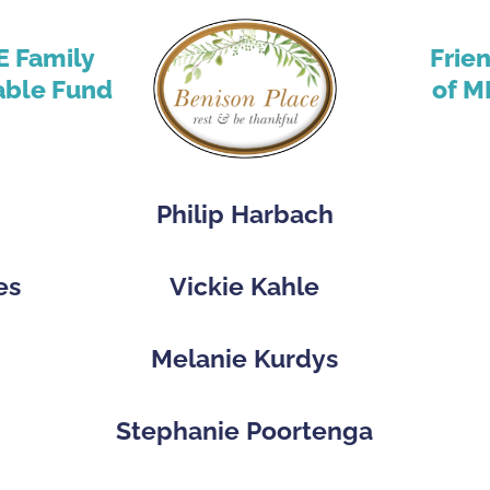
E Family
Frie
able Fund
of M
Philip Harbach
es
Vickie Kahle
p
Melanie Kurdys
Stephanie Poortenga