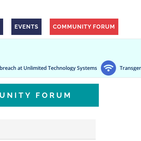
EVENTS
COMMUNITY FORUM
Unlimited Technology Systems
Transgender 'Top Sur
UNITY FORUM