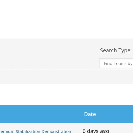
Search Type:
Date
6 days ago
Premium Stabilization Demonstration