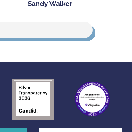
Sandy Walker