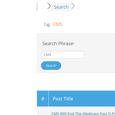
Search
CMS
Tag:
Search Phrase:
#
Post Title
CMS Will End The Medicare Part D 