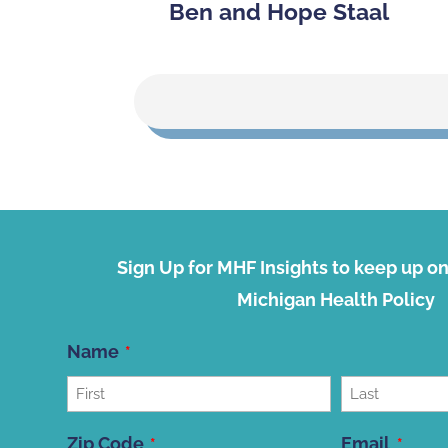
Ben and Hope Staal
Sign Up for MHF Insights to keep up on 
Michigan Health Policy
Name
First
Last
Zip Code
Email