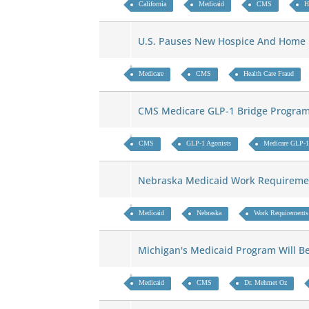
California
Medicaid
CMS
H
U.S. Pauses New Hospice And Home
Medicare
CMS
Health Care Fraud
CMS Medicare GLP-1 Bridge Program
CMS
GLP-1 Agonists
Medicare GLP-1
Nebraska Medicaid Work Requireme
Medicaid
Nebraska
Work Requirements
Michigan's Medicaid Program Will 
Medicaid
CMS
Dr. Mehmet Oz