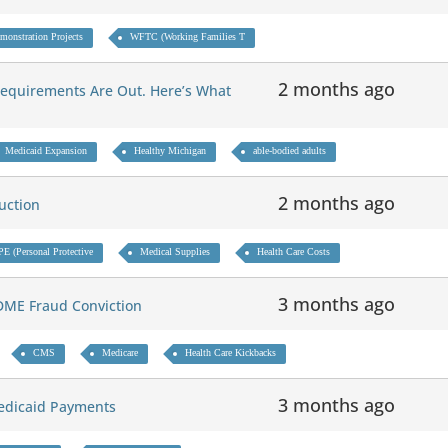
monstration Projects
WFTC (Working Families T
2 months ago
Requirements Are Out. Here’s What
Medicaid Expansion
Healthy Michigan
able-bodied adults
2 months ago
duction
PE (Personal Protective
Medical Supplies
Health Care Costs
3 months ago
e DME Fraud Conviction
CMS
Medicare
Health Care Kickbacks
3 months ago
 Medicaid Payments