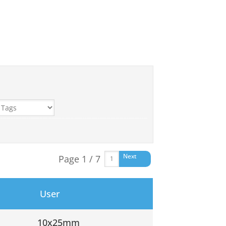
Next
Page 1 / 7
User
10x25mm