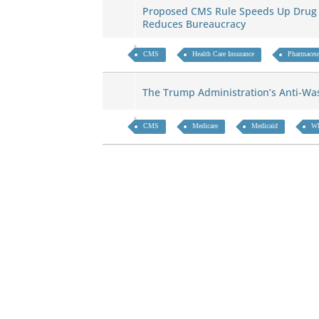
Proposed CMS Rule Speeds Up Drug 
Reduces Bureaucracy
CMS
Health Care Insurance
Pharmaceut
The Trump Administration’s Anti-W
CMS
Medicare
Medicaid
WI