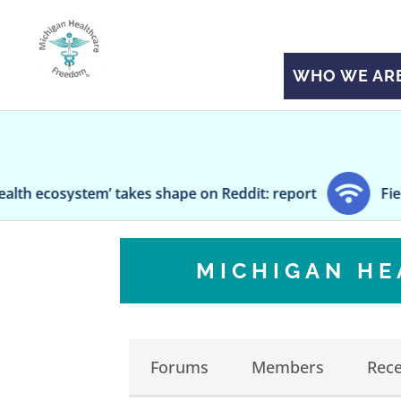
WHO WE AR
em’ takes shape on Reddit: report
Fierce Healthc
MICHIGAN H
Forums
Members
Rece