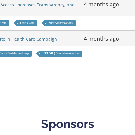
4 months ago
Access, Increases Transparency, and
icals
Drug Costs
Prior Authorizations
4 months ago
aste in Health Care Campaign
SeR (Wasteful and Inap
CRUSH (Comprehensive Reg
Sponsors