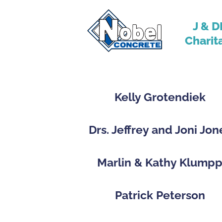
J & D
Charit
Kelly Grotendiek
Drs. Jeffrey and Joni Jon
Marlin & Kathy Klump
Patrick Peterson