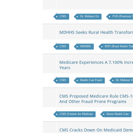
CMS
Dr. Mehmet Oz
PSD (Premium St
MDHHS Seeks Rural Health Transfor
CMS
MDHHS
RHT (Rural Health Tra
Medicare Experiences A 7,100% Incre
Years
CMS
Health Care Fraud
Dr. Mehmet O
CMS Proposed Medicare Rule CMS-18
And Other Fraud Prone Programs
CMS (Centers for Medicare
Home Health Care
CMS Cracks Down On Medicaid Dem