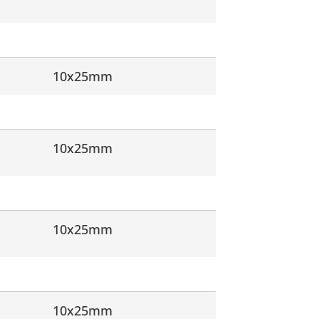
10x25mm
10x25mm
10x25mm
10x25mm