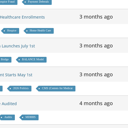
ospice Fraud
Payment Deferrals
3 months ago
 Healthcare Enrollments
Hospice
Home Health Care
3 months ago
 Launches July 1st
 Bridge
BALANCE Model
3 months ago
nt Starts May 1st
2026 Politics
CMS (Centers for Medicar
4 months ago
Be Audited
Audits
MDHHS