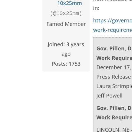
10x25mm
in:
(@10x25mm)
https://govern
Famed Member
work-requirem
Joined: 3 years
Gov. Pillen, 
ago
Work Requir
Posts: 1753
December 17,
Press Release
Laura Strimpl
Jeff Powell
Gov. Pillen, 
Work Requir
LINCOLN, NE –