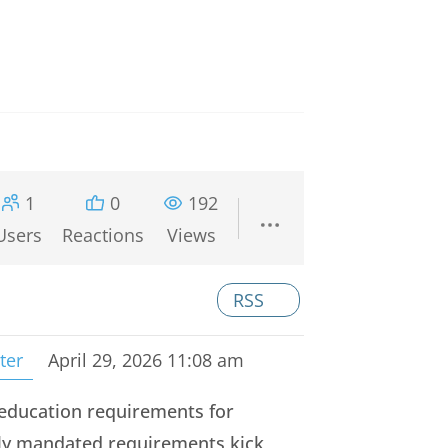
1
0
192
Users
Reactions
Views
RSS
ter
April 29, 2026 11:08 am
r education requirements for
lly mandated requirements kick