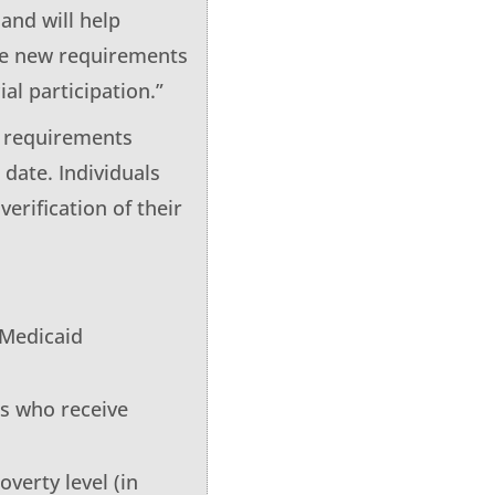
and will help
ese new requirements
l participation.”
w requirements
date. Individuals
verification of their
 Medicaid
es who receive
overty level (in