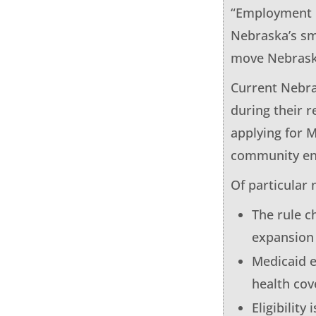
“Employment pr
Nebraska’s sm
move Nebraska
Current Nebra
during their r
applying for M
community eng
Of particular 
The rule c
expansion
Medicaid e
health co
Eligibility