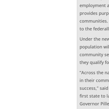
employment an
provides purp
communities. 
to the federal
Under the new
population wi
community serv
they qualify f
“Across the n
in their comm
success,” sai
first state t
Governor Pill