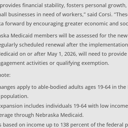
ovides financial stability, fosters personal growth, 
all businesses in need of workers,” said Corsi. “Th
 forward by encouraging greater economic and socia
ska Medicaid members will be assessed for the ne
egularly scheduled renewal after the implementation 
edicaid on or after May 1, 2026, will need to provide 
agement activities or qualifying exemption.
note:
hanges apply to able-bodied adults ages 19-64 in the
 population.
xpansion includes individuals 19-64 with low incom
verage through Nebraska Medicaid.
 is based on income up to 138 percent of the federal p