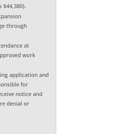
s $44,380).
xpansion
ge through
ttendance at
 approved work
ing application and
onsible for
eceive notice and
re denial or