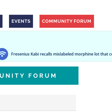
EVENTS
COMMUNITY FORUM
s Kabi recalls mislabeled morphine lot that could cause ov
UNITY FORUM