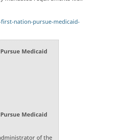
first-nation-pursue-medicaid-
o Pursue Medicaid
o Pursue Medicaid
dministrator of the