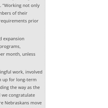
. “Working not only
bers of their
requirements prior
id expansion
 programs,
 per month, unless
ingful work, involved
m up for long-term
ding the way as the
d we congratulate
ore Nebraskans move