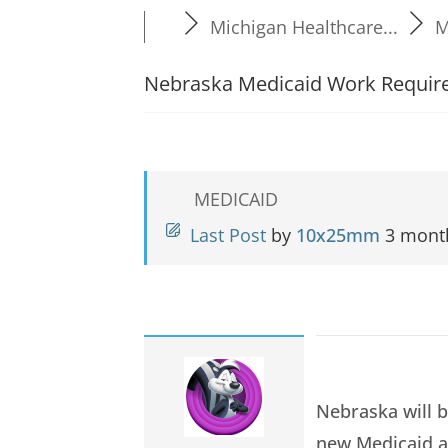
Michigan Healthcare...
M
Nebraska Medicaid Work Require
MEDICAID
Last Post
by
10x25mm
3 mont
Nebraska will b
new Medicaid a