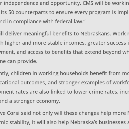
r independence and opportunity. CMS will be workin
its 50 counterparts to ensure every program is im
nd in compliance with federal law.”
ill deliver meaningful benefits to Nebraskans. Work
th higher and more stable incomes, greater success i
ment, and access to benefits that extend beyond 
one can provide.
tly, children in working households benefit from mo
ational outcomes, and stronger examples of workfor
ent rates are also linked to lower crime rates, incr
and a stronger economy.
e Corsi said not only will these changes help mor
ic stability, it will also help Nebraska’s businesse