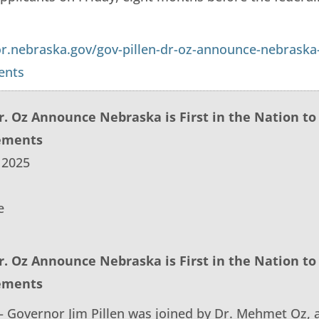
or.nebraska.gov/gov-pillen-dr-oz-announce-nebraska-
ents
Dr. Oz Announce Nebraska is First in the Nation t
ements
 2025
e
Dr. Oz Announce Nebraska is First in the Nation t
ements
 Governor Jim Pillen was joined by Dr. Mehmet Oz, a