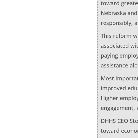
toward greate
Nebraska and 
responsibly, a
This reform w
associated wi
paying employ
assistance al
Most importan
improved educ
Higher employm
engagement, 
DHHS CEO Stev
toward econom