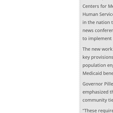
Centers for M
Human Service
in the nation
news conferenc
to implement 
The new work 
key provision
population eng
Medicaid bene
Governor Pill
emphasized th
community tie
“These requir