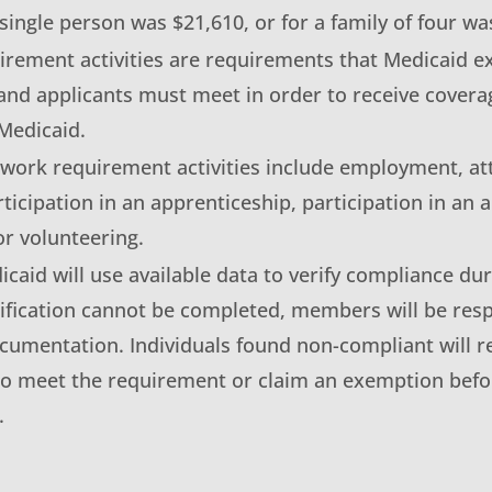
 single person was $21,610, or for a family of four wa
rement activities are requirements that Medicaid e
nd applicants must meet in order to receive covera
Medicaid.
 work requirement activities include employment, a
rticipation in an apprenticeship, participation in an
r volunteering.
aid will use available data to verify compliance dur
rification cannot be completed, members will be resp
cumentation. Individuals found non-compliant will r
to meet the requirement or claim an exemption befo
.