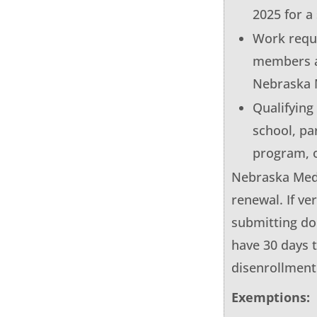
2025 for a
Work requi
members a
Nebraska 
Qualifying
school, pa
program, o
Nebraska Medic
renewal. If ve
submitting do
have 30 days 
disenrollment
Exemptions: