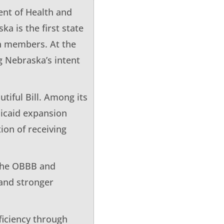
ent of Health and
a is the first state
n members. At the
g Nebraska’s intent
tiful Bill. Among its
dicaid expansion
ion of receiving
 the OBBB and
and stronger
ficiency through