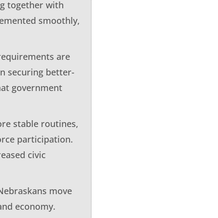
g together with
plemented smoothly,
 requirements are
n securing better-
what government
re stable routines,
ce participation.
eased civic
e Nebraskans move
s and economy.