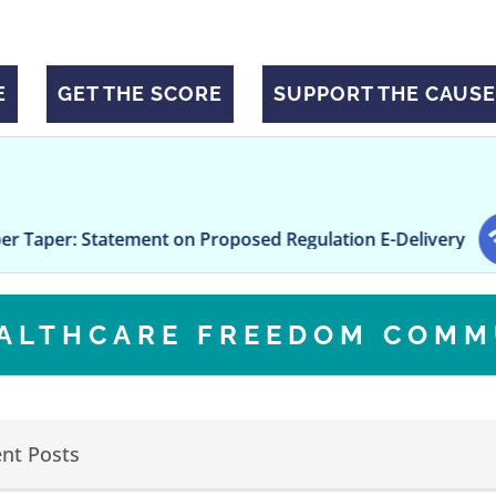
E
GET THE SCORE
SUPPORT THE CAUSE
ement on Proposed Regulation E-Delivery
Freseniu
EALTHCARE FREEDOM COMM
nt Posts