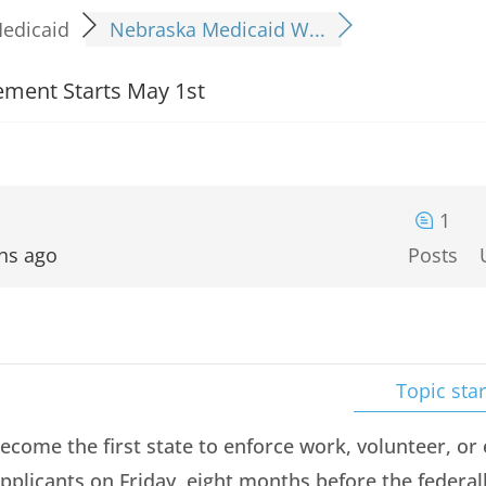
edicaid
Nebraska Medicaid W...
ment Starts May 1st
1
hs ago
Posts
Topic star
ecome the first state to enforce work, volunteer, o
pplicants on Friday, eight months before the federa