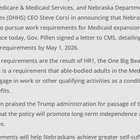
edicare & Medicaid Services, and Nebraska Departm
s (DHHS) CEO Steve Corsi in announcing that Nebrask
 to pursue work requirements for Medicaid expansio
e today, Gov. Pillen signed a letter to CMS, detailin
requirements by May 1, 2026.
requirements are the result of HR1, the One Big Beau
s is a requirement that able-bodied adults in the Me
age in work or other qualifying activities as a condit
fits.
en praised the Trump administration for passage of
at the policy will promote long-term independence 
s.
ements will help Nebraskans achieve greater self-suf