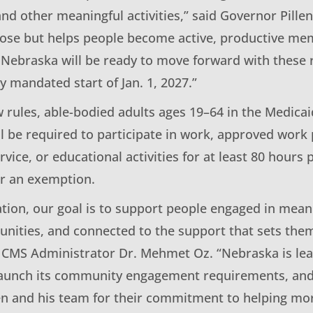
d other meaningful activities,” said Governor Pillen
ose but helps people become active, productive mem
Nebraska will be ready to move forward with these 
ly mandated start of Jan. 1, 2027.”
 rules, able-bodied adults ages 19–64 in the Medica
ll be required to participate in work, approved work
ice, or educational activities for at least 80 hours
or an exemption.
ation, our goal is to support people engaged in mean
unities, and connected to the support that sets the
d CMS Administrator Dr. Mehmet Oz. “Nebraska is lea
o launch its community engagement requirements, an
en and his team for their commitment to helping m