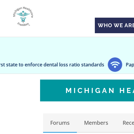
WHO WE AR
orce dental loss ratio standards
Paper Taper: Stat
MICHIGAN H
Forums
Members
Rece