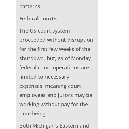
patterns.
Federal courts
The US court system
proceeded without disruption
for the first few weeks of the
shutdown, but, as of Monday,
federal court operations are
limited to necessary
expenses, meaning court
employees and jurors may be
working without pay for the
time being.
Both Michigan’s Eastern and