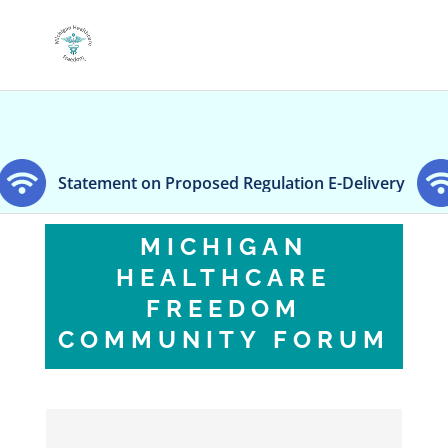
nt on Proposed Regulation E-Delivery
Dentsply Si
MICHIGAN
HEALTHCARE
FREEDOM
COMMUNITY FORUM