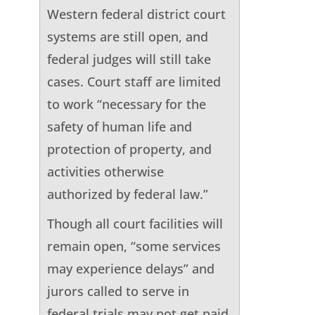
Western federal district court
systems are still open, and
federal judges will still take
cases. Court staff are limited
to work “necessary for the
safety of human life and
protection of property, and
activities otherwise
authorized by federal law.”
Though all court facilities will
remain open, “some services
may experience delays” and
jurors called to serve in
federal trials may not get paid