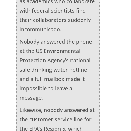
as academics who collaborate
with federal scientists find
their collaborators suddenly
incommunicado.
Nobody answered the phone
at the US Environmental
Protection Agency’s national
safe drinking water hotline
and a full mailbox made it
impossible to leave a
message.
Likewise, nobody answered at
the customer service line for
the EPA’s Region 5, which