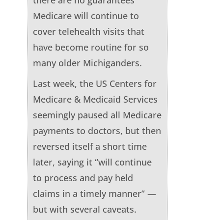
Medicare will continue to
cover telehealth visits that
have become routine for so
many older Michiganders.
Last week, the US Centers for
Medicare & Medicaid Services
seemingly paused all Medicare
payments to doctors, but then
reversed itself a short time
later, saying it “will continue
to process and pay held
claims in a timely manner” —
but with several caveats.