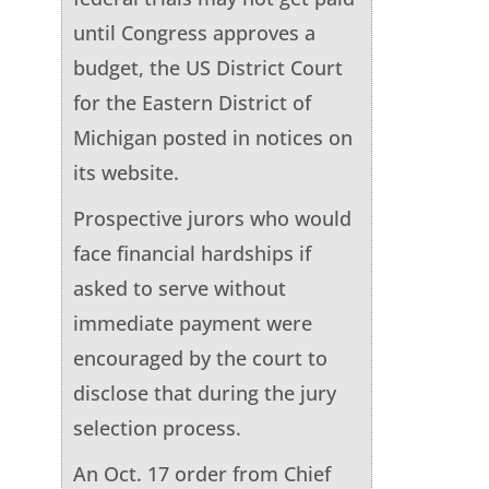
until Congress approves a
budget, the US District Court
for the Eastern District of
Michigan posted in notices on
its website.
Prospective jurors who would
face financial hardships if
asked to serve without
immediate payment were
encouraged by the court to
disclose that during the jury
selection process.
An Oct. 17 order from Chief