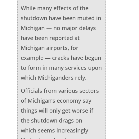
While many effects of the
shutdown have been muted in
Michigan — no major delays
have been reported at
Michigan airports, for
example — cracks have begun
to form in many services upon
which Michiganders rely.
Officials from various sectors
of Michigan’s economy say
things will only get worse if
the shutdown drags on —
which seems increasingly