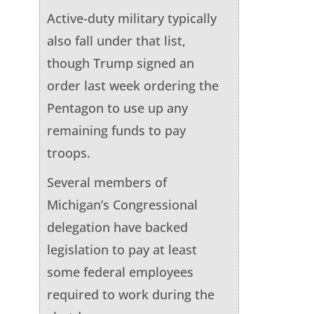
Active-duty military typically
also fall under that list,
though Trump signed an
order last week ordering the
Pentagon to use up any
remaining funds to pay
troops.
Several members of
Michigan’s Congressional
delegation have backed
legislation to pay at least
some federal employees
required to work during the