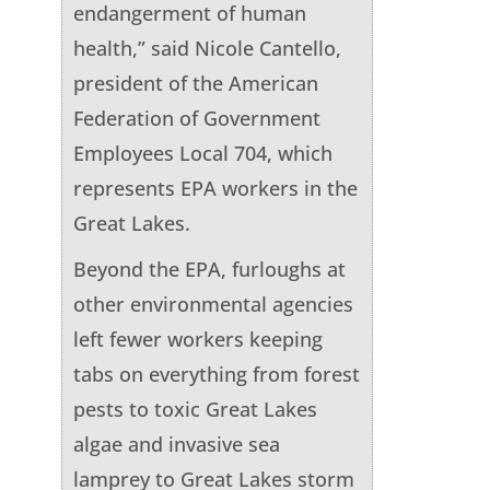
endangerment of human
health,” said Nicole Cantello,
president of the American
Federation of Government
Employees Local 704, which
represents EPA workers in the
Great Lakes.
Beyond the EPA, furloughs at
other environmental agencies
left fewer workers keeping
tabs on everything from forest
pests to toxic Great Lakes
algae and invasive sea
lamprey to Great Lakes storm