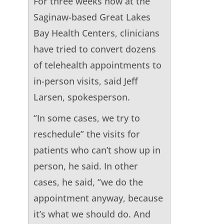
For three weeks now at the
Saginaw-based Great Lakes
Bay Health Centers, clinicians
have tried to convert dozens
of telehealth appointments to
in-person visits, said Jeff
Larsen, spokesperson.
“In some cases, we try to
reschedule” the visits for
patients who can’t show up in
person, he said. In other
cases, he said, “we do the
appointment anyway, because
it’s what we should do. And