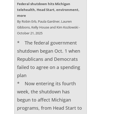
Federal shutdown hits Michigan
telehealth, Head Start, environment,
more
By Robin Erb, Paula Gardner, Lauren
Gibbons, Kelly House and Kim Kozlowski -
October 21, 2025
* The federal government
shutdown began Oct. 1 when
Republicans and Democrats
failed to agree on a spending
plan
* Now entering its fourth
week, the shutdown has
begun to affect Michigan
programs, from Head Start to