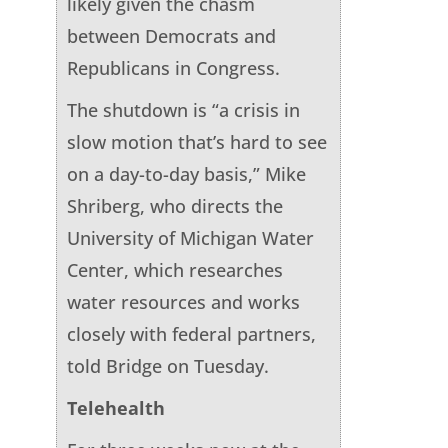
likely given the chasm
between Democrats and
Republicans in Congress.
The shutdown is “a crisis in
slow motion that’s hard to see
on a day-to-day basis,” Mike
Shriberg, who directs the
University of Michigan Water
Center, which researches
water resources and works
closely with federal partners,
told Bridge on Tuesday.
Telehealth