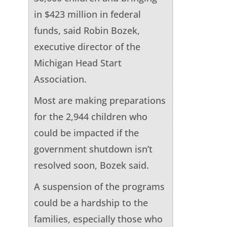
in $423 million in federal
funds, said Robin Bozek,
executive director of the
Michigan Head Start
Association.
Most are making preparations
for the 2,944 children who
could be impacted if the
government shutdown isn’t
resolved soon, Bozek said.
A suspension of the programs
could be a hardship to the
families, especially those who