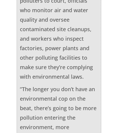
polluters to court, officials
who monitor air and water
quality and oversee
contaminated site cleanups,
and workers who inspect
factories, power plants and
other polluting facilities to
make sure they’re complying
with environmental laws.
“The longer you don’t have an
environmental cop on the
beat, there’s going to be more
pollution entering the
environment, more