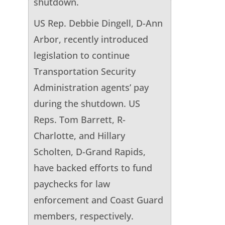
shutdown.
US Rep. Debbie Dingell, D-Ann
Arbor, recently introduced
legislation to continue
Transportation Security
Administration agents’ pay
during the shutdown. US
Reps. Tom Barrett, R-
Charlotte, and Hillary
Scholten, D-Grand Rapids,
have backed efforts to fund
paychecks for law
enforcement and Coast Guard
members, respectively.