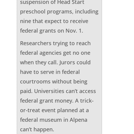
suspension of Head Start
preschool programs, including
nine that expect to receive
federal grants on Nov. 1.
Researchers trying to reach
federal agencies get no one
when they call. Jurors could
have to serve in federal
courtrooms without being
paid. Universities can’t access
federal grant money. A trick-
or-treat event planned at a
federal museum in Alpena
can’t happen.