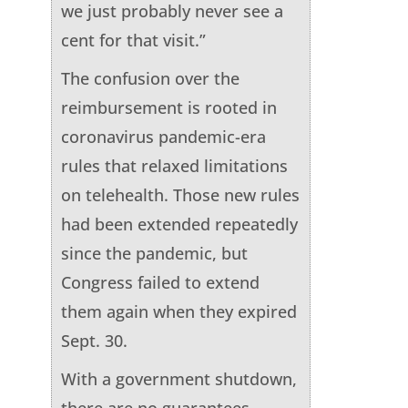
we just probably never see a
cent for that visit.”
The confusion over the
reimbursement is rooted in
coronavirus pandemic-era
rules that relaxed limitations
on telehealth. Those new rules
had been extended repeatedly
since the pandemic, but
Congress failed to extend
them again when they expired
Sept. 30.
With a government shutdown,
there are no guarantees