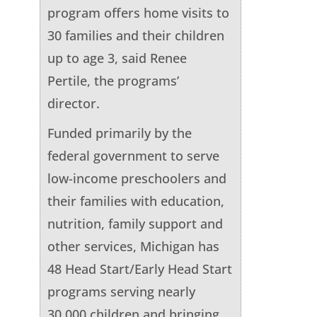
program offers home visits to
30 families and their children
up to age 3, said Renee
Pertile, the programs’
director.
Funded primarily by the
federal government to serve
low-income preschoolers and
their families with education,
nutrition, family support and
other services, Michigan has
48 Head Start/Early Head Start
programs serving nearly
30,000 children and bringing