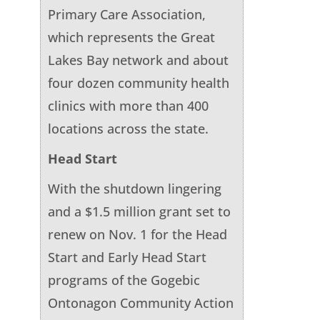
Primary Care Association,
which represents the Great
Lakes Bay network and about
four dozen community health
clinics with more than 400
locations across the state.
Head Start
With the shutdown lingering
and a $1.5 million grant set to
renew on Nov. 1 for the Head
Start and Early Head Start
programs of the Gogebic
Ontonagon Community Action