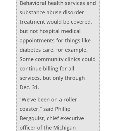
Behavioral health services and
substance abuse disorder
treatment would be covered,
but not hospital medical
appointments for things like
diabetes care, for example.
Some community clinics could
continue billing for all
services, but only through
Dec. 31.
“We’ve been on a roller
coaster,” said Phillip
Bergquist, chief executive
officer of the Michigan