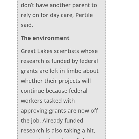
don’t have another parent to
rely on for day care, Pertile
said.
The environment
Great Lakes scientists whose
research is funded by federal
grants are left in limbo about
whether their projects will
continue because federal
workers tasked with
approving grants are now off
the job. Already-funded
research is also taking a hit,