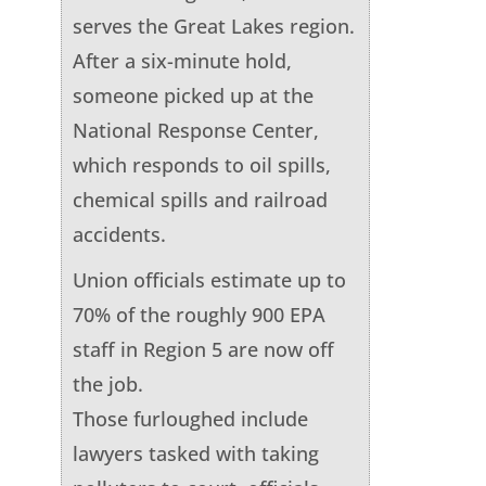
serves the Great Lakes region.
After a six-minute hold,
someone picked up at the
National Response Center,
which responds to oil spills,
chemical spills and railroad
accidents.
Union officials estimate up to
70% of the roughly 900 EPA
staff in Region 5 are now off
the job.
Those furloughed include
lawyers tasked with taking