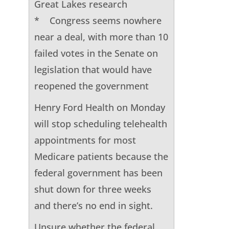
Great Lakes research
* Congress seems nowhere
near a deal, with more than 10
failed votes in the Senate on
legislation that would have
reopened the government
Henry Ford Health on Monday
will stop scheduling telehealth
appointments for most
Medicare patients because the
federal government has been
shut down for three weeks
and there’s no end in sight.
Unsure whether the federal