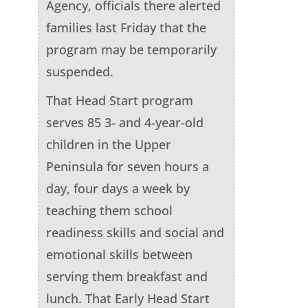
Agency, officials there alerted
families last Friday that the
program may be temporarily
suspended.
That Head Start program
serves 85 3- and 4-year-old
children in the Upper
Peninsula for seven hours a
day, four days a week by
teaching them school
readiness skills and social and
emotional skills between
serving them breakfast and
lunch. That Early Head Start