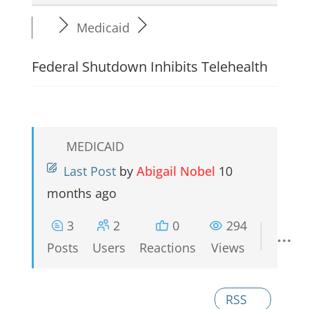
Medicaid
Federal Shutdown Inhibits Telehealth
MEDICAID
Last Post
by
Abigail Nobel
10
months ago
3
2
0
294
Posts
Users
Reactions
Views
RSS