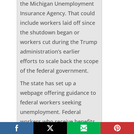
the Michigan Unemployment
Insurance Agency. That could
include workers laid off since
the shutdown began or
workers cut during the Trump
administration’s earlier
efforts to scale back the scope
of the federal government.
The state has set up a
webpage offering guidance to
federal workers seeking
unemployment. Federal
workers who receive benefits
would have to repay the state