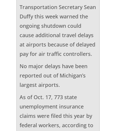
Transportation Secretary Sean
Duffy this week warned the
ongoing shutdown could
cause additional travel delays
at airports because of delayed
pay for air traffic controllers.
No major delays have been
reported out of Michigan’s
largest airports.
As of Oct. 17, 773 state
unemployment insurance
claims were filed this year by
federal workers, according to