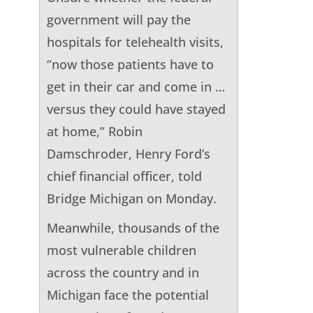
government will pay the
hospitals for telehealth visits,
“now those patients have to
get in their car and come in …
versus they could have stayed
at home,” Robin
Damschroder, Henry Ford’s
chief financial officer, told
Bridge Michigan on Monday.
Meanwhile, thousands of the
most vulnerable children
across the country and in
Michigan face the potential