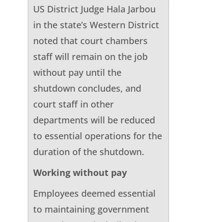
US District Judge Hala Jarbou
in the state’s Western District
noted that court chambers
staff will remain on the job
without pay until the
shutdown concludes, and
court staff in other
departments will be reduced
to essential operations for the
duration of the shutdown.
Working without pay
Employees deemed essential
to maintaining government