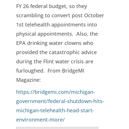
FY 26 federal budget, so they
scrambling to convert post October
1st telehealth appointments into
physical appointments. Also, the
EPA drinking water clowns who
provided the catastrophic advice
during the Flint water crisis are
furloughed. From BridgeMI
Magazine:
https://bridgemi.com/michigan-
government/federal-shutdown-hits-
michigan-telehealth-head-start-
environment-more/