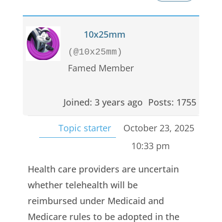
10x25mm
(@10x25mm)
Famed Member
Joined: 3 years ago
Posts: 1755
Topic starter
October 23, 2025
10:33 pm
Health care providers are uncertain
whether telehealth will be
reimbursed under Medicaid and
Medicare rules to be adopted in the