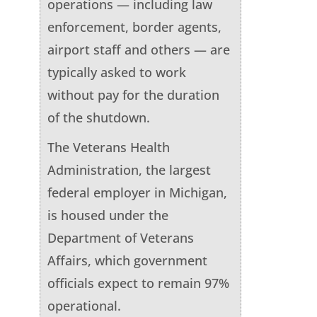
operations — including law
enforcement, border agents,
airport staff and others — are
typically asked to work
without pay for the duration
of the shutdown.
The Veterans Health
Administration, the largest
federal employer in Michigan,
is housed under the
Department of Veterans
Affairs, which government
officials expect to remain 97%
operational.