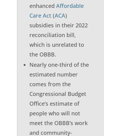
enhanced
Affordable
Care Act
(
ACA
)
subsidies in their 2022
reconciliation bill,
which is unrelated to
the OBBB.
Nearly one-third of the
estimated number
comes from the
Congressional Budget
Office’s estimate of
people who will not
meet the OBBB’s work
and community-