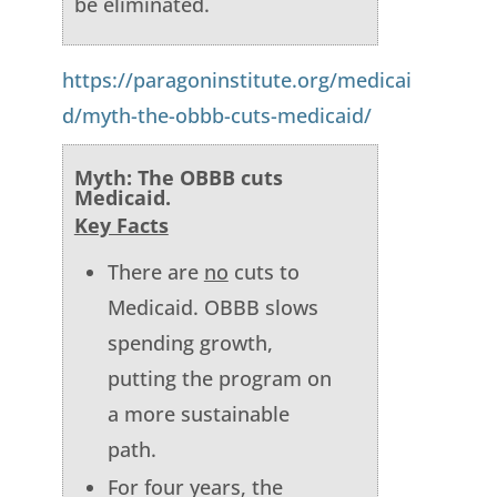
be eliminated.
https://paragoninstitute.org/medicai
d/myth-the-obbb-cuts-medicaid/
Myth: The OBBB cuts
Medicaid.
Key Facts
There are
no
cuts to
Medicaid. OBBB slows
spending growth,
putting the program on
a more sustainable
path.
For four years, the