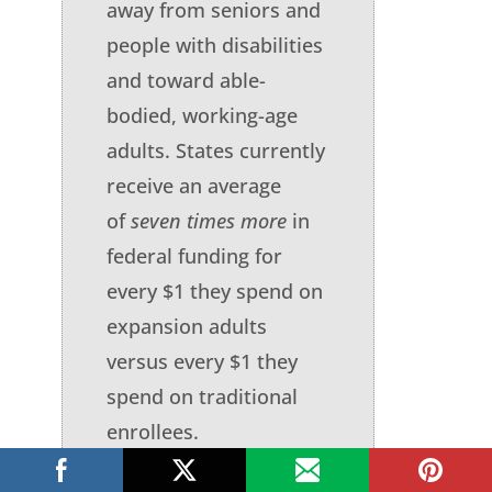
away from seniors and
people with disabilities
and toward able-
bodied, working-age
adults. States currently
receive an average
of
seven times more
in
federal funding for
every $1 they spend on
expansion adults
versus every $1 they
spend on traditional
enrollees.
Background