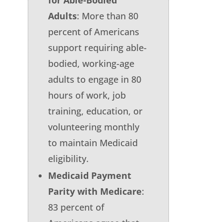
Adults
: More than 80
percent of Americans
support requiring able-
bodied, working-age
adults to engage in 80
hours of work, job
training, education, or
volunteering monthly
to maintain Medicaid
eligibility.
Medicaid Payment
Parity with Medicare
:
83 percent of