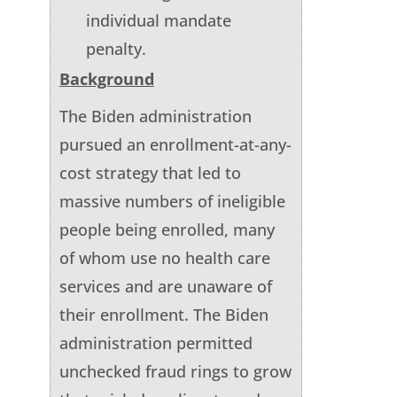
individual mandate
penalty.
Background
The Biden administration
pursued an enrollment-at-any-
cost strategy that led to
massive numbers of ineligible
people being enrolled, many
of whom use no health care
services and are unaware of
their enrollment. The Biden
administration permitted
unchecked fraud rings to grow