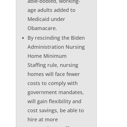
able-bodied, working-
age adults added to
Medicaid under
Obamacare.
By rescinding the Biden
Administration Nursing
Home Minimum
Staffing rule, nursing
homes will face fewer
costs to comply with
government mandates,
will gain flexibility and
cost savings, be able to
hire at more