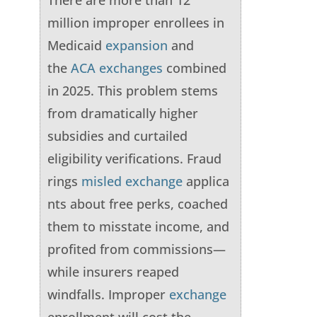
There are more than 12
million improper enrollees in
Medicaid
expansion
and
the
ACA
exchanges
combined
in 2025. This problem stems
from dramatically higher
subsidies and curtailed
eligibility verifications. Fraud
rings
misled
exchange
applica
nts about free perks, coached
them to misstate income, and
profited from commissions—
while insurers reaped
windfalls. Improper
exchange