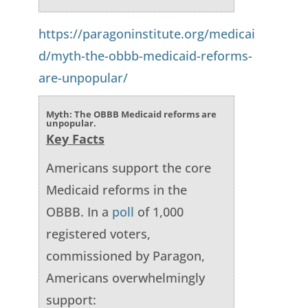
https://paragoninstitute.org/medicai
d/myth-the-obbb-medicaid-reforms-
are-unpopular/
Myth: The OBBB Medicaid reforms are
unpopular.
Key Facts
Americans support the core
Medicaid reforms in the
OBBB. In a
poll
of 1,000
registered voters,
commissioned by Paragon,
Americans overwhelmingly
support: