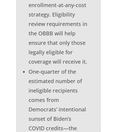
enrollment-at-any-cost
strategy. Eligibility
review requirements in
the OBBB will help
ensure that only those
legally eligible for
coverage will receive it.
One-quarter of the
estimated number of
ineligible recipients
comes from
Democrats’ intentional
sunset of Biden’s
COVID credits—the