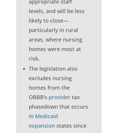
appropriate staff
levels, and will be less
likely to close—
particularly in rural
areas, where nursing
homes were most at
risk.
The legislation also
excludes nursing
homes from the
OBBB’s
provider
tax
phasedown that occurs
in
Medicaid
expansion
states since