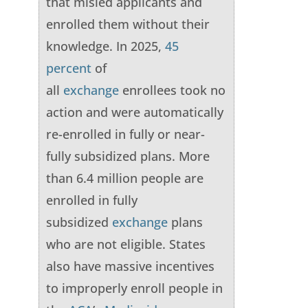
that misled applicants and
enrolled them without their
knowledge. In 2025,
45
percent
of
all
exchange
enrollees took no
action and were automatically
re-enrolled in fully or near-
fully subsidized plans. More
than 6.4 million people are
enrolled in fully
subsidized
exchange
plans
who are not eligible. States
also have massive incentives
to improperly enroll people in