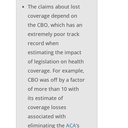
The claims about lost
coverage depend on
the CBO, which has an
extremely poor track
record when
estimating the impact
of legislation on health
coverage. For example,
CBO was off by a factor
of more than 10 with
its estimate of
coverage losses
associated with
eliminating the
ACA
’s