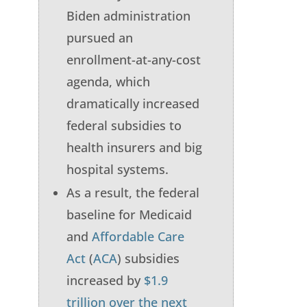
Biden administration
pursued an
enrollment-at-any-cost
agenda, which
dramatically increased
federal subsidies to
health insurers and big
hospital systems.
As a result, the federal
baseline for Medicaid
and
Affordable Care
Act
(
ACA
) subsidies
increased by
$1.9
trillion over the next