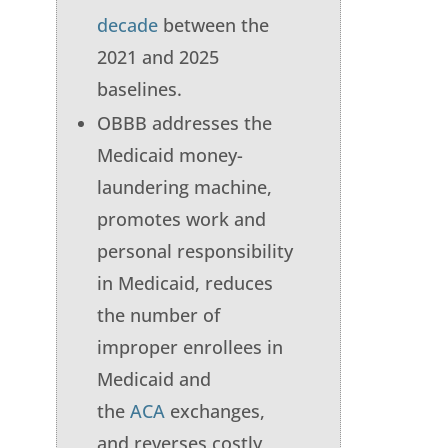
decade
between the
2021 and 2025
baselines.
OBBB addresses the
Medicaid money-
laundering machine,
promotes work and
personal responsibility
in Medicaid, reduces
the number of
improper enrollees in
Medicaid and
the
ACA
exchanges,
and reverses costly