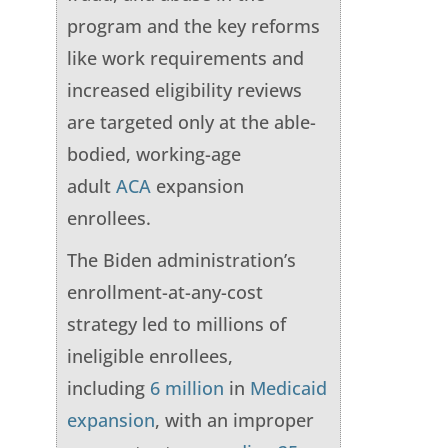
program and the key reforms
like work requirements and
increased eligibility reviews
are targeted only at the able-
bodied, working-age
adult
ACA
expansion
enrollees.
The Biden administration’s
enrollment-at-any-cost
strategy led to millions of
ineligible enrollees,
including
6 million
in
Medicaid
expansion
, with an improper