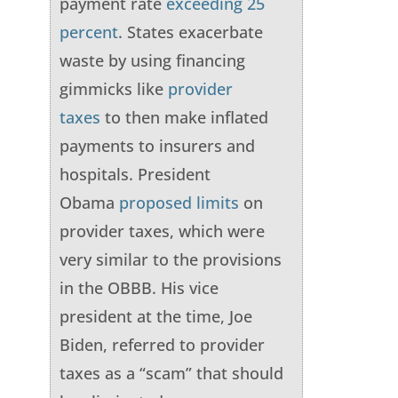
payment rate
exceeding 25
percent
. States exacerbate
waste by using financing
gimmicks like
provider
taxes
to then make inflated
payments to insurers and
hospitals. President
Obama
proposed limits
on
provider taxes, which were
very similar to the provisions
in the OBBB. His vice
president at the time, Joe
Biden, referred to provider
taxes as a “scam” that should