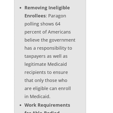
Removing Ineligible
Enrollees
: Paragon
polling shows 64
percent of Americans
believe the government
has a responsibility to
taxpayers as well as
legitimate Medicaid
recipients to ensure
that only those who
are eligible can enroll
in Medicaid.
Work Requirements
for Able-Bodied