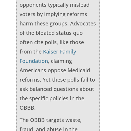
opponents typically mislead
voters by implying reforms
harm these groups. Advocates
of the bloated status quo
often cite polls, like those
from the
Kaiser Family
Foundation
, claiming
Americans oppose Medicaid
reforms. Yet these polls fail to
ask balanced questions about
the specific policies in the
OBBB.
The OBBB targets waste,
fraud, and abuse in the