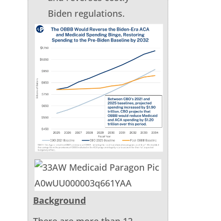
Biden regulations.
Background