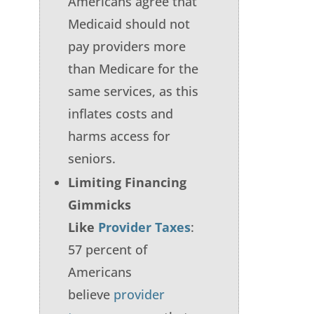
Americans agree that
Medicaid should not
pay providers more
than Medicare for the
same services, as this
inflates costs and
harms access for
seniors.
Limiting Financing
Gimmicks
Like
Provider Taxes
:
57 percent of
Americans
believe
provider