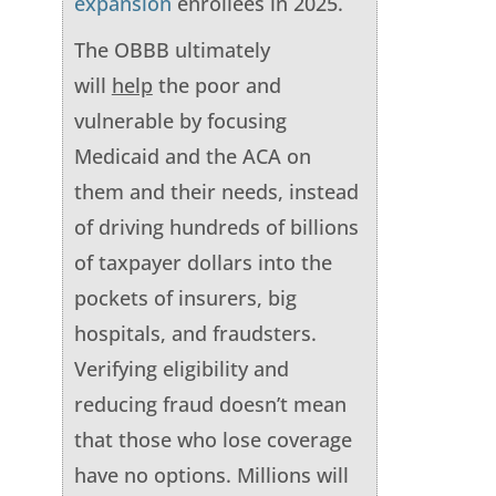
expansion
enrollees in 2025.
The OBBB ultimately
will
help
the poor and
vulnerable by focusing
Medicaid and the ACA on
them and their needs, instead
of driving hundreds of billions
of taxpayer dollars into the
pockets of insurers, big
hospitals, and fraudsters.
Verifying eligibility and
reducing fraud doesn’t mean
that those who lose coverage
have no options. Millions will