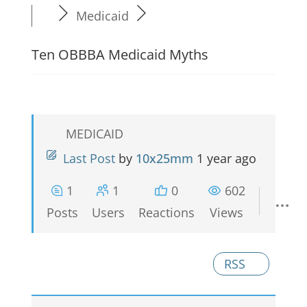
Medicaid
Ten OBBBA Medicaid Myths
MEDICAID
Last Post
by
10x25mm
1 year ago
1
1
0
602
Posts
Users
Reactions
Views
RSS