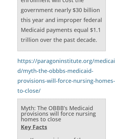
enrollment will cost the
government nearly $30 billion
this year and improper federal
Medicaid payments equal $1.1
trillion over the past decade.
https://paragoninstitute.org/medicai
d/myth-the-obbbs-medicaid-
provisions-will-force-nursing-homes-
to-close/
Myth: The OBBB’s Medicaid
provisions will force nursing
homes to close
Key Facts