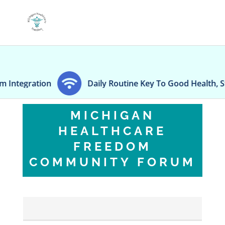
Daily Routine Key To Good Health, Study Says
MICHIGAN
HEALTHCARE
FREEDOM
COMMUNITY FORUM