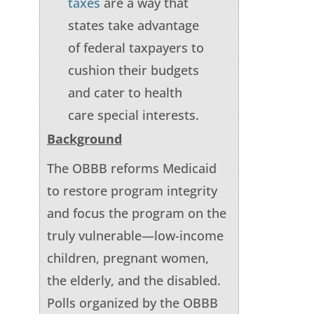
taxes
are a way that
states take advantage
of federal taxpayers to
cushion their budgets
and cater to health
care special interests.
Background
The OBBB reforms Medicaid
to restore program integrity
and focus the program on the
truly vulnerable—low-income
children, pregnant women,
the elderly, and the disabled.
Polls organized by the OBBB