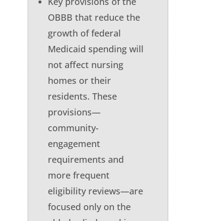
Key provisions of the
OBBB that reduce the
growth of federal
Medicaid spending will
not affect nursing
homes or their
residents. These
provisions—
community-
engagement
requirements and
more frequent
eligibility reviews—are
focused only on the