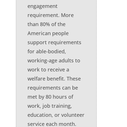
engagement
requirement. More
than 80% of the
American people
support requirements
for able-bodied,
working-age adults to
work to receive a
welfare benefit. These
requirements can be
met by 80 hours of
work, job training,
education, or volunteer
service each month.