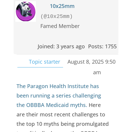
10x25mm
(@10x25mm)
Famed Member
Joined: 3 years ago
Posts: 1755
Topic starter
August 8, 2025 9:50
am
The Paragon Health Institute has
been running a series challenging
the OBBBA Medicaid myths.
Here
are their most recent challenges to
the top 10 myths being promulgated