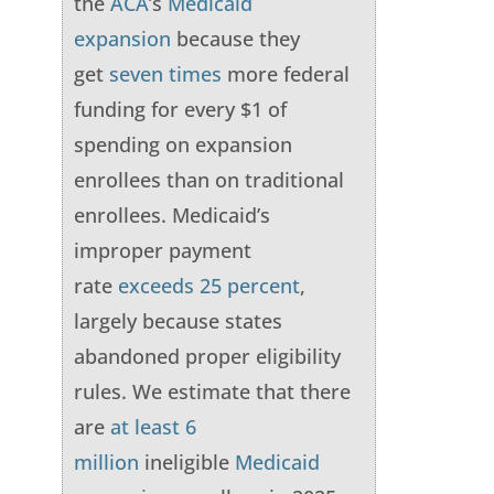
the
ACA
’s
Medicaid
expansion
because they
get
seven times
more federal
funding for every $1 of
spending on expansion
enrollees than on traditional
enrollees. Medicaid’s
improper payment
rate
exceeds 25 percent
,
largely because states
abandoned proper eligibility
rules. We estimate that there
are
at least 6
million
ineligible
Medicaid