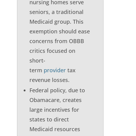
nursing homes serve
seniors, a traditional
Medicaid group. This
exemption should ease
concerns from OBBB
critics focused on
short-
term
provider
tax
revenue losses.
Federal policy, due to
Obamacare, creates
large incentives for
states to direct
Medicaid resources