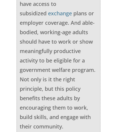
have access to
subsidized
exchange
plans or
employer coverage. And able-
bodied, working-age adults
should have to work or show
meaningfully productive
activity to be eligible for a
government welfare program.
Not only is it the right
principle, but this policy
benefits these adults by
encouraging them to work,
build skills, and engage with
their community.