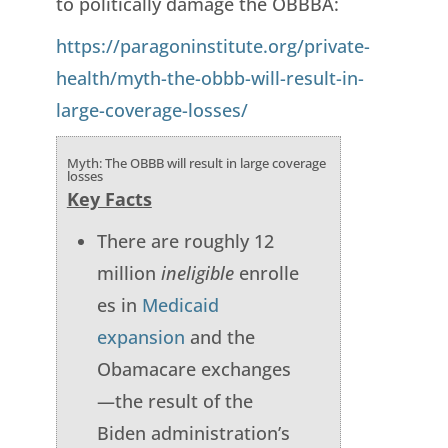
to politically damage the OBBBA:
https://paragoninstitute.org/private-
health/myth-the-obbb-will-result-in-
large-coverage-losses/
Myth: The OBBB will result in large coverage
losses
Key Facts
There are roughly 12
million
ineligible
enrolle
es in
Medicaid
expansion
and the
Obamacare exchanges
—the result of the
Biden administration’s